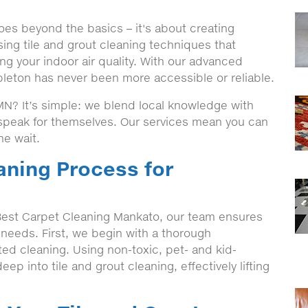
oes beyond the basics – it's about creating
ing tile and grout cleaning techniques that
ng your indoor air quality. With our advanced
pleton has never been more accessible or reliable.
N? It’s simple: we blend local knowledge with
t speak for themselves. Our services mean you can
he wait.
aning Process for
est Carpet Cleaning Mankato, our team ensures
c needs. First, we begin with a thorough
eted cleaning. Using non-toxic, pet- and kid-
eep into tile and grout cleaning, effectively lifting