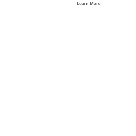
Learn More