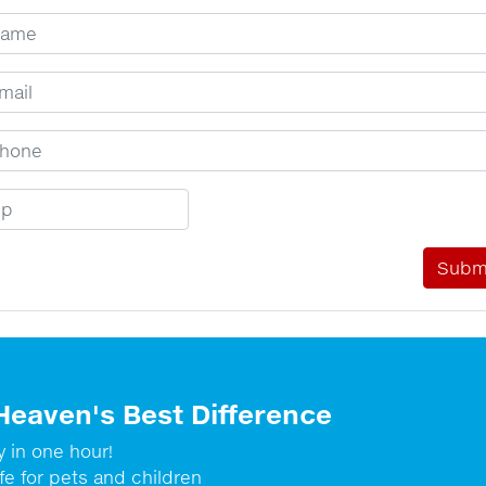
ur Name
ail Address
one Number
p Code
Heaven's Best Difference
y in one hour!
fe for pets and children