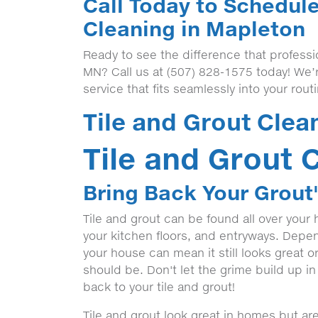
Call Today to Schedule
Cleaning in Mapleton
Ready to see the difference that professi
MN? Call us at (507) 828-1575 today! We’
service that fits seamlessly into your rout
Tile and Grout Clea
Tile and Grout 
Bring Back Your Grout'
Tile and grout can be found all over your
your kitchen floors, and entryways. Depen
your house can mean it still looks great 
should be. Don't let the grime build up in
back to your tile and grout!
Tile and grout look great in homes but a