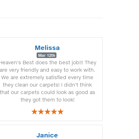
Melissa
Mar 12th
Heaven's Best does the best job!!! They
are very friendly and easy to work with.
We are extremely satisfied every time
they clean our carpets! I didn't think
that our carpets could look as good as
they got them to look!
Janice