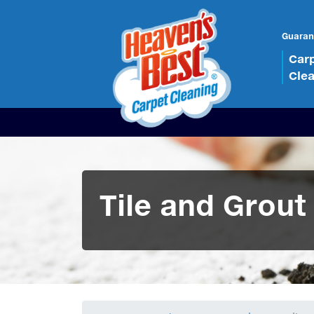
Guaran
Car
Cle
Tile and Grout