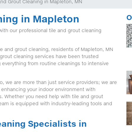
 and Grout Cleaning in Mapleton, MN
ning in Mapleton
O
with our professional tile and grout cleaning
ile and grout cleaning, residents of Mapleton, MN
 grout cleaning services have been trusted
g everything from routine cleanings to intensive
, we are more than just service providers; we are
o enhancing your indoor environment with
ns. Whether you need help with tile and grout
team is equipped with industry-leading tools and
eaning Specialists in