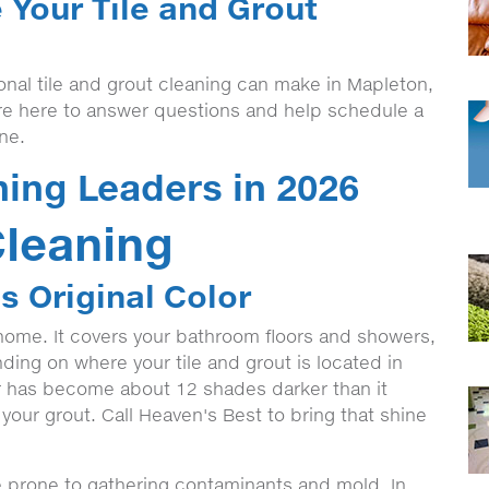
 Your Tile and Grout
onal tile and grout cleaning can make in Mapleton,
re here to answer questions and help schedule a
ine.
ning Leaders in 2026
Cleaning
s Original Color
 home. It covers your bathroom floors and showers,
ding on where your tile and grout is located in
or has become about 12 shades darker than it
 your grout. Call Heaven's Best to bring that shine
re prone to gathering contaminants and mold. In