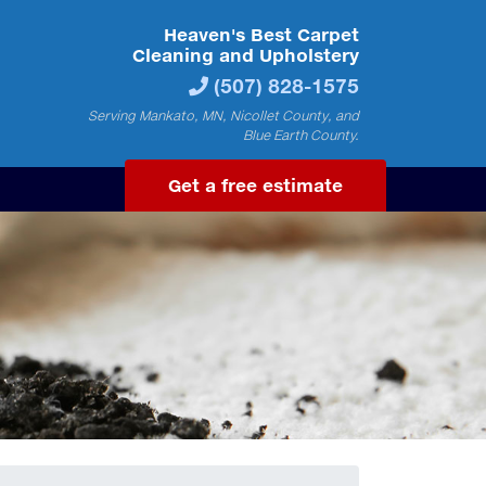
Heaven's Best Carpet
Cleaning and Upholstery
(507) 828-1575
Serving Mankato, MN, Nicollet County, and
Blue Earth County.
Get a free estimate