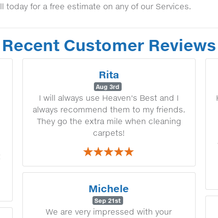
ll today for a free estimate on any of our Services.
Recent Customer Reviews
Rita
Aug 3rd
I will always use Heaven's Best and I
always recommend them to my friends.
They go the extra mile when cleaning
carpets!
t
Michele
Sep 21st
We are very impressed with your