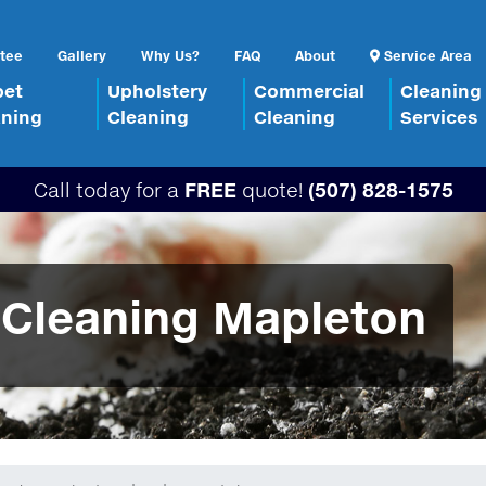
tee
Gallery
Why Us?
FAQ
About
Service Area
pet
Upholstery
Commercial
Cleaning
aning
Cleaning
Cleaning
Services
Call today for a
FREE
quote!
(507) 828-1575
 Cleaning Mapleton