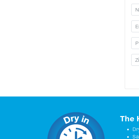
Yo
Em
Ph
Zi
The 
Dr
Sa