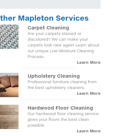
ther Mapleton Services
Carpet Cleaning
Are your carpets stained or
discolored? We can make your
carpets look new again! Learn about
our unique Low-Moisture Cleaning
Process.
Learn More
Upholstery Cleaning
Professional furniture cleaning from
the best upholstery cleaners.
Learn More
Hardwood Floor Cleaning
Our hardwood floor cleaning service
gives your floors the best clean
possible.
Learn More