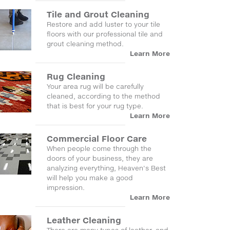
Tile and Grout Cleaning
Restore and add luster to your tile
floors with our professional tile and
grout cleaning method.
Learn More
Rug Cleaning
Your area rug will be carefully
cleaned, according to the method
that is best for your rug type.
Learn More
Commercial Floor Care
When people come through the
doors of your business, they are
analyzing everything, Heaven's Best
will help you make a good
impression.
Learn More
Leather Cleaning