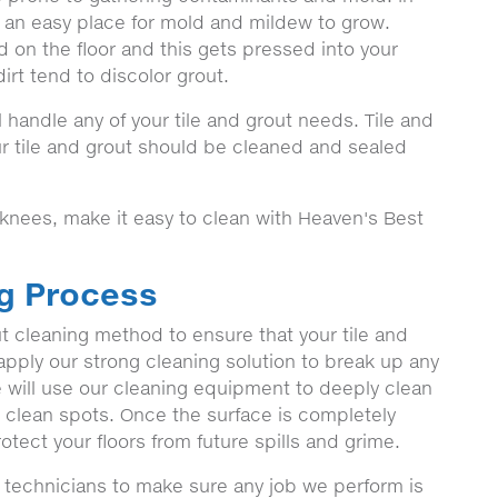
s an easy place for mold and mildew to grow.
 on the floor and this gets pressed into your
irt tend to discolor grout.
 handle any of your tile and grout needs. Tile and
 tile and grout should be cleaned and sealed
 knees, make it easy to clean with Heaven's Best
ng Process
t cleaning method to ensure that your tile and
o apply our strong cleaning solution to break up any
we will use our cleaning equipment to deeply clean
o clean spots. Once the surface is completely
otect your floors from future spills and grime.
 technicians to make sure any job we perform is