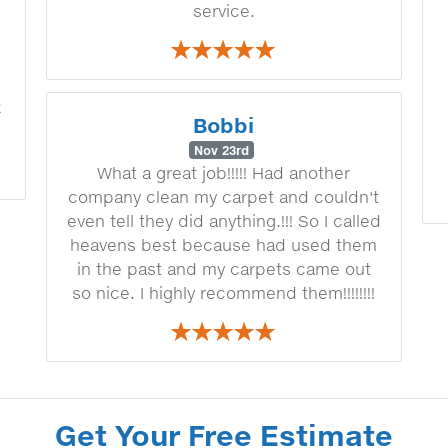
service.
k
Bobbi
Nov 23rd
What a great job!!!!! Had another
company clean my carpet and couldn't
even tell they did anything.!!! So I called
heavens best because had used them
in the past and my carpets came out
so nice. I highly recommend them!!!!!!!!
Get Your Free Estimate