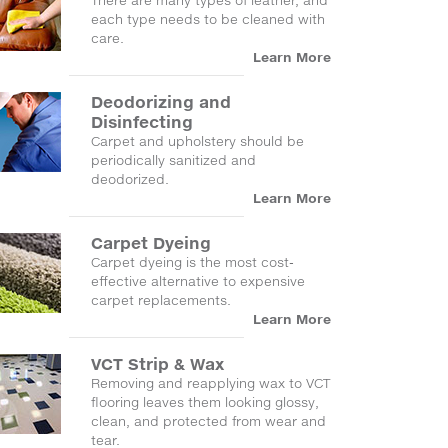
There are many types of leather, and
each type needs to be cleaned with
care.
Learn More
Deodorizing and
Disinfecting
Carpet and upholstery should be
periodically sanitized and
deodorized.
Learn More
Carpet Dyeing
Carpet dyeing is the most cost-
effective alternative to expensive
carpet replacements.
Learn More
VCT Strip & Wax
Removing and reapplying wax to VCT
flooring leaves them looking glossy,
clean, and protected from wear and
tear.