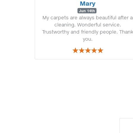
Mary
Jun 14th
My carpets are always beautiful after a
cleaning. Wonderful service.
Trustworthy and friendly people. Than
you.