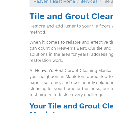
Heaven's Best Home
Services
Tile
Tile and Grout Clea
Restore and add luster to your tile floors 
method.
When it comes to reliable and effective t
can count on Heaven's Best. Our tile and
solutions in the area for years, addressin
restoration work.
At Heaven's Best Carpet Cleaning Mankato
your neighbors in Mapleton, dedicated t
expertise, care, and eco-friendly solutio
cleaning for your home or business, our 
techniques to tackle every challenge.
Your Tile and Grout Cl