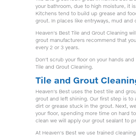
your bathroom, due to high moisture, it i
Kitchens tend to build up grease and food
grout. In places like entryways, mud and d
Heaven's Best Tile and Grout Cleaning will
grout manufacturers recommend that your
every 2 or 3 years.
Don't scrub your floor on your hands and
Tile and Grout Cleaning.
Tile and Grout Cleani
Heaven's Best uses the best tile and grou
grout and left shining. Our first step is t
dirt or grease stuck in the grout. Next, 
your floor, spending more time on hard t
clean we will apply our grout sealant to pr
At Heaven's Best we use trained cleaning