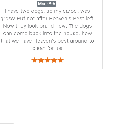
Mar 15th
I have two dogs, so my carpet was
gross! But not after Heaven's Best left!
Now they look brand new. The dogs
can come back into the house, how
that we have Heaven's best around to
clean for us!