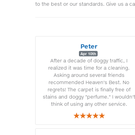
to the best or our standards. Give us a ca
Peter
Apr 10th
After a decade of doggy traffic, I
realized it was time for a cleaning.
Asking around several friends
recommended Heaven's Best. No
regrets! The carpet is finally free of
stains and doggy "perfume." I wouldn'
think of using any other service.