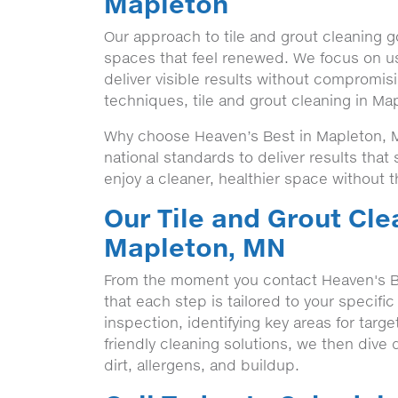
Mapleton
Our approach to tile and grout cleaning g
spaces that feel renewed. We focus on us
deliver visible results without compromisi
techniques, tile and grout cleaning in Ma
Why choose Heaven’s Best in Mapleton, M
national standards to deliver results tha
enjoy a cleaner, healthier space without t
Our Tile and Grout Cle
Mapleton, MN
From the moment you contact Heaven's B
that each step is tailored to your specifi
inspection, identifying key areas for targ
friendly cleaning solutions, we then dive d
dirt, allergens, and buildup.