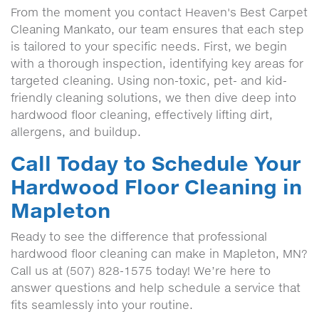
From the moment you contact Heaven's Best Carpet
Cleaning Mankato, our team ensures that each step
is tailored to your specific needs. First, we begin
with a thorough inspection, identifying key areas for
targeted cleaning. Using non-toxic, pet- and kid-
friendly cleaning solutions, we then dive deep into
hardwood floor cleaning, effectively lifting dirt,
allergens, and buildup.
Call Today to Schedule Your
Hardwood Floor Cleaning in
Mapleton
Ready to see the difference that professional
hardwood floor cleaning can make in Mapleton, MN?
Call us at (507) 828-1575 today! We’re here to
answer questions and help schedule a service that
fits seamlessly into your routine.