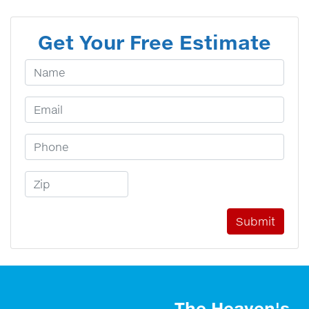
Get Your Free Estimate
Your Name
Email Address
Phone Number
Zip Code
The Heaven's