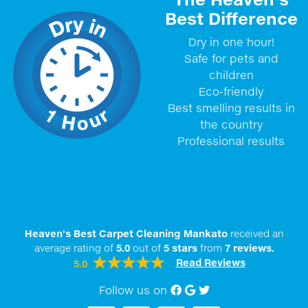
Best Difference
Dry in one hour!
Safe for pets and
children
Eco-friendly
Best smelling results in
the country
Professional results
Heaven's Best Carpet Cleaning Mankato
received an
average rating of
5.0
out of
5
stars
from
7
reviews.
Read Reviews
5.0
Follow us on
Facebook
Google My Business
twitter