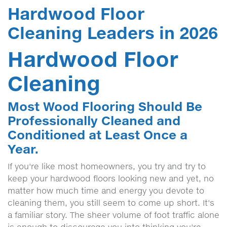
Hardwood Floor
Cleaning Leaders in 2026
Hardwood Floor
Cleaning
Most Wood Flooring Should Be
Professionally Cleaned and
Conditioned at Least Once a
Year.
If you're like most homeowners, you try and try to
keep your hardwood floors looking new and yet, no
matter how much time and energy you devote to
cleaning them, you still seem to come up short. It's
a familiar story. The sheer volume of foot traffic alone