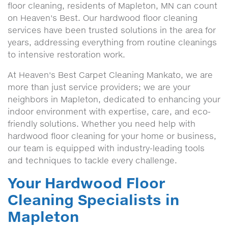
floor cleaning, residents of Mapleton, MN can count
on Heaven's Best. Our hardwood floor cleaning
services have been trusted solutions in the area for
years, addressing everything from routine cleanings
to intensive restoration work.
At Heaven's Best Carpet Cleaning Mankato, we are
more than just service providers; we are your
neighbors in Mapleton, dedicated to enhancing your
indoor environment with expertise, care, and eco-
friendly solutions. Whether you need help with
hardwood floor cleaning for your home or business,
our team is equipped with industry-leading tools
and techniques to tackle every challenge.
Your Hardwood Floor
Cleaning Specialists in
Mapleton