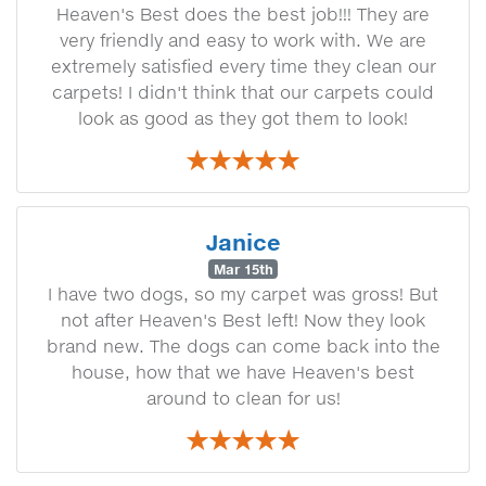
Heaven's Best does the best job!!! They are
very friendly and easy to work with. We are
extremely satisfied every time they clean our
carpets! I didn't think that our carpets could
look as good as they got them to look!
Janice
Mar 15th
I have two dogs, so my carpet was gross! But
not after Heaven's Best left! Now they look
brand new. The dogs can come back into the
house, how that we have Heaven's best
around to clean for us!