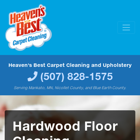
Heaven's Best Carpet Cleaning and Upholstery
(507) 828-1575
Serving Mankato, MN, Nicollet County, and Blue Earth County.
Hardwood Floor