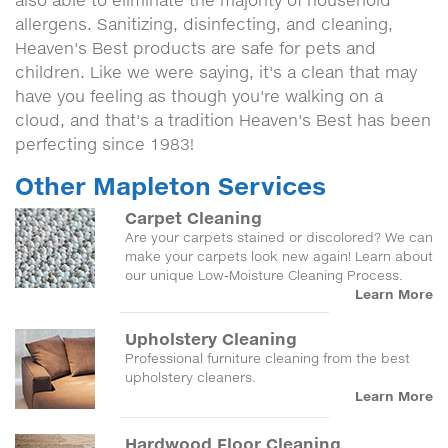
also able to eliminate the majority of household
allergens. Sanitizing, disinfecting, and cleaning,
Heaven's Best products are safe for pets and
children. Like we were saying, it's a clean that may
have you feeling as though you're walking on a
cloud, and that's a tradition Heaven's Best has been
perfecting since 1983!
Other Mapleton Services
Carpet Cleaning
Are your carpets stained or discolored? We can
make your carpets look new again! Learn about
our unique Low-Moisture Cleaning Process.
Learn More
Upholstery Cleaning
Professional furniture cleaning from the best
upholstery cleaners.
Learn More
Hardwood Floor Cleaning