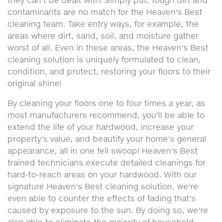
they can't be dealt with! Simply put, tough dirt and
contaminants are no match for the Heaven's Best
cleaning team. Take entry ways, for example, the
areas where dirt, sand, soil, and moisture gather
worst of all. Even in these areas, the Heaven's Best
cleaning solution is uniquely formulated to clean,
condition, and protect, restoring your floors to their
original shine!
By cleaning your floors one to four times a year, as
most manufacturers recommend, you'll be able to
extend the life of your hardwood, increase your
property's value, and beautify your home's general
appearance, all in one fell swoop! Heaven's Best
trained technicians execute detailed cleanings for
hard-to-reach areas on your hardwood. With our
signature Heaven's Best cleaning solution, we're
even able to counter the effects of fading that's
caused by exposure to the sun. By doing so, we're