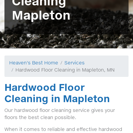
Cleaning
Mapleton
Heaven's Best Home
Services
Hardwood Floor Cleaning in Mapleton, MN
Hardwood Floor
Cleaning in Mapleton
Our hardwood floor cleaning service gives your
floors the best clean possible.
When it comes to reliable and effective hardwood