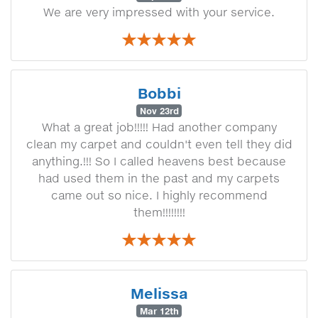
We are very impressed with your service.
Bobbi
Nov 23rd
What a great job!!!!! Had another company
clean my carpet and couldn't even tell they did
anything.!!! So I called heavens best because
had used them in the past and my carpets
came out so nice. I highly recommend
them!!!!!!!!
Melissa
Mar 12th