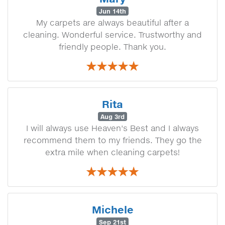
Jun 14th
My carpets are always beautiful after a
cleaning. Wonderful service. Trustworthy and
friendly people. Thank you.
Rita
Aug 3rd
I will always use Heaven's Best and I always
recommend them to my friends. They go the
extra mile when cleaning carpets!
Michele
Sep 21st