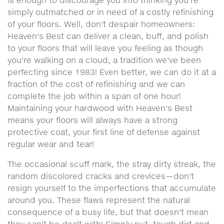
is enough to discourage you into thinking you're
simply outmatched or in need of a costly refinishing
of your floors. Well, don't despair homeowners:
Heaven's Best can deliver a clean, buff, and polish
to your floors that will leave you feeling as though
you're walking on a cloud, a tradition we've been
perfecting since 1983! Even better, we can do it at a
fraction of the cost of refinishing and we can
complete the job within a span of one hour!
Maintaining your hardwood with Heaven's Best
means your floors will always have a strong
protective coat, your first line of defense against
regular wear and tear!
The occasional scuff mark, the stray dirty streak, the
random discolored cracks and crevices—don't
resign yourself to the imperfections that accumulate
around you. These flaws represent the natural
consequence of a busy life, but that doesn't mean