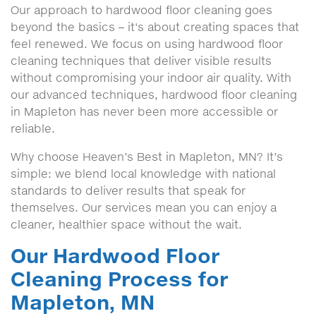
Our approach to hardwood floor cleaning goes
beyond the basics – it's about creating spaces that
feel renewed. We focus on using hardwood floor
cleaning techniques that deliver visible results
without compromising your indoor air quality. With
our advanced techniques, hardwood floor cleaning
in Mapleton has never been more accessible or
reliable.
Why choose Heaven’s Best in Mapleton, MN? It’s
simple: we blend local knowledge with national
standards to deliver results that speak for
themselves. Our services mean you can enjoy a
cleaner, healthier space without the wait.
Our Hardwood Floor
Cleaning Process for
Mapleton, MN