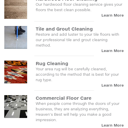
Our hardwood floor cleaning service gives your
floors the best clean possible.
Learn More
Tile and Grout Cleaning
Restore and add luster to your tile floors with
our professional tile and grout cleaning
method.
Learn More
Rug Cleaning
Your area rug will be carefully cleaned,
according to the method that is best for your
rug type.
Learn More
Commercial Floor Care
When people come through the doors of your
business, they are analyzing everything,
Heaven's Best will help you make a good
impression.
Learn More