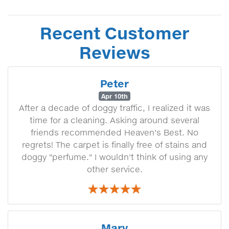
Recent Customer
Reviews
Peter
Apr 10th
After a decade of doggy traffic, I realized it was
time for a cleaning. Asking around several
friends recommended Heaven's Best. No
regrets! The carpet is finally free of stains and
doggy "perfume." I wouldn't think of using any
other service.
Mary