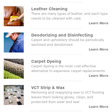
Leather Cleaning
There are many types of leather, and each type
needs to be cleaned with care.
Learn More
Deodorizing and Disinfecting
Carpet and upholstery should be periodically
sanitized and deodorized.
Learn More
Carpet Dyeing
Carpet dyeing is the most cost-effective
alternative to expensive carpet replacements.
Learn More
VCT Strip & Wax
Removing and reapplying wax to VCT flooring
leaves them looking glossy, clean, and
protected from wear and tear.
Learn More