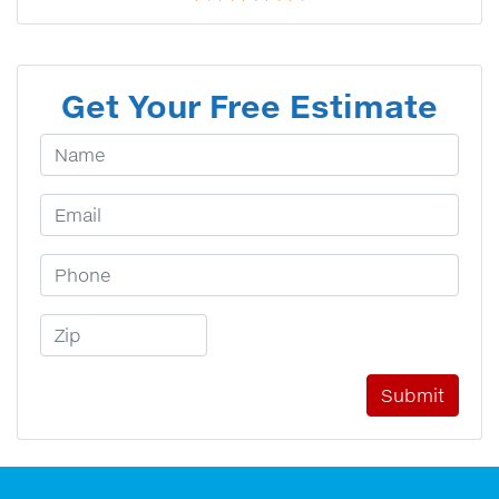
Get Your Free Estimate
Your Name
Email Address
Phone Number
Zip Code