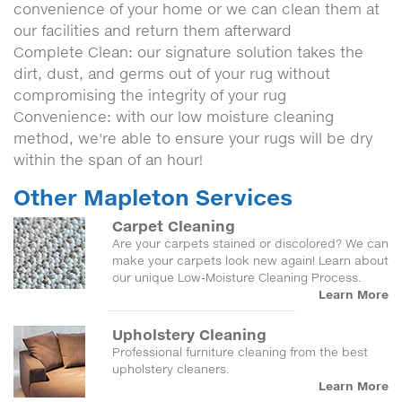
convenience of your home or we can clean them at
our facilities and return them afterward
Complete Clean: our signature solution takes the
dirt, dust, and germs out of your rug without
compromising the integrity of your rug
Convenience: with our low moisture cleaning
method, we're able to ensure your rugs will be dry
within the span of an hour!
Other Mapleton Services
Carpet Cleaning
Are your carpets stained or discolored? We can
make your carpets look new again! Learn about
our unique Low-Moisture Cleaning Process.
Learn More
Upholstery Cleaning
Professional furniture cleaning from the best
upholstery cleaners.
Learn More