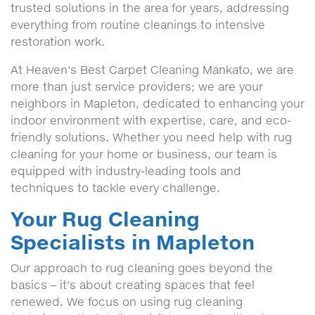
trusted solutions in the area for years, addressing
everything from routine cleanings to intensive
restoration work.
At Heaven's Best Carpet Cleaning Mankato, we are
more than just service providers; we are your
neighbors in Mapleton, dedicated to enhancing your
indoor environment with expertise, care, and eco-
friendly solutions. Whether you need help with rug
cleaning for your home or business, our team is
equipped with industry-leading tools and
techniques to tackle every challenge.
Your Rug Cleaning
Specialists in Mapleton
Our approach to rug cleaning goes beyond the
basics – it's about creating spaces that feel
renewed. We focus on using rug cleaning