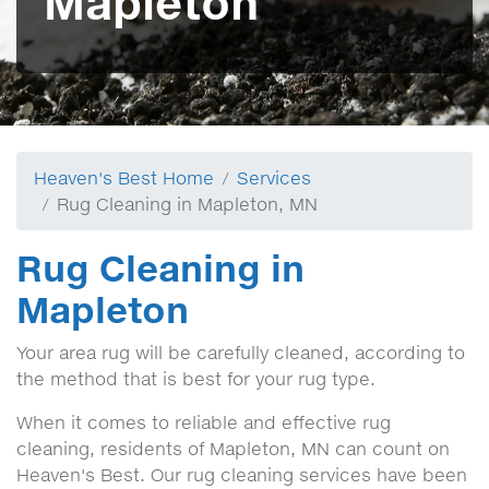
Mapleton
Heaven's Best Home
Services
Rug Cleaning in Mapleton, MN
Rug Cleaning in
Mapleton
Your area rug will be carefully cleaned, according to
the method that is best for your rug type.
When it comes to reliable and effective rug
cleaning, residents of Mapleton, MN can count on
Heaven's Best. Our rug cleaning services have been