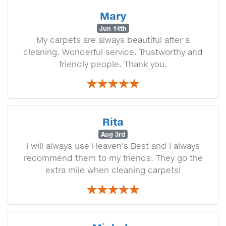
Mary
Jun 14th
My carpets are always beautiful after a
cleaning. Wonderful service. Trustworthy and
friendly people. Thank you.
Rita
Aug 3rd
I will always use Heaven's Best and I always
recommend them to my friends. They go the
extra mile when cleaning carpets!