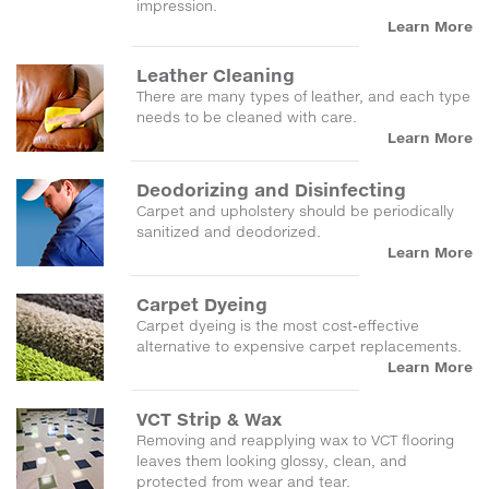
impression.
Learn More
Leather Cleaning
There are many types of leather, and each type
needs to be cleaned with care.
Learn More
Deodorizing and Disinfecting
Carpet and upholstery should be periodically
sanitized and deodorized.
Learn More
Carpet Dyeing
Carpet dyeing is the most cost-effective
alternative to expensive carpet replacements.
Learn More
VCT Strip & Wax
Removing and reapplying wax to VCT flooring
leaves them looking glossy, clean, and
protected from wear and tear.