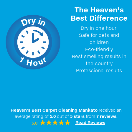
The Heaven's
Best Difference
Dry in one hour!
Safe for pets and
children
Eco-friendly
Best smelling results in
the country
Professional results
Heaven's Best Carpet Cleaning Mankato
received an
average rating of
5.0
out of
5
stars
from
7
reviews.
Read Reviews
5.0