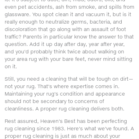
even pet accidents, ash from smoke, and spills from
glassware. You spot clean it and vacuum it, but is it
really enough to neutralize germs, bacteria, and
discoloration that go along with an assault of foot
traffic? Parents in particular know the answer to that
question. Add it up day after day, year after year,
and you'd probably think twice about walking on
your area rug with your bare feet, never mind sitting
on it.
Still, you need a cleaning that will be tough on dirt—
not your rug. That's where expertise comes in.
Maintaining your rug's condition and appearance
should not be secondary to concerns of
cleanliness. A proper rug cleaning delivers both.
Rest assured, Heaven's Best has been perfecting
rug cleaning since 1983. Here's what we've found. A
proper rug cleaning is just as much about your