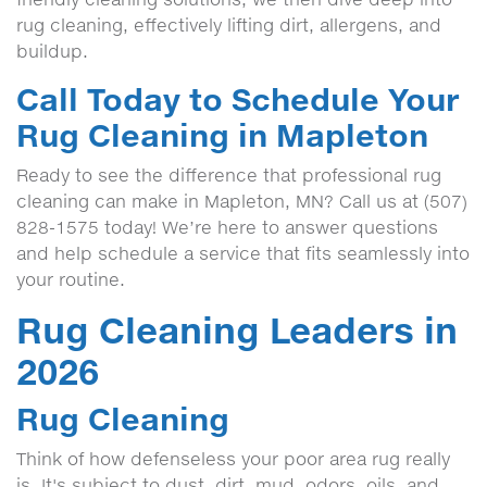
rug cleaning, effectively lifting dirt, allergens, and
buildup.
Call Today to Schedule Your
Rug Cleaning in Mapleton
Ready to see the difference that professional rug
cleaning can make in Mapleton, MN? Call us at (507)
828-1575 today! We’re here to answer questions
and help schedule a service that fits seamlessly into
your routine.
Rug Cleaning Leaders in
2026
Rug Cleaning
Think of how defenseless your poor area rug really
is. It's subject to dust, dirt, mud, odors, oils, and