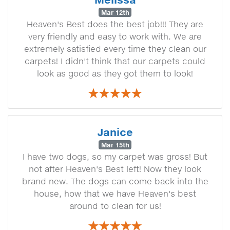
Mar 12th
Heaven's Best does the best job!!! They are
very friendly and easy to work with. We are
extremely satisfied every time they clean our
carpets! I didn't think that our carpets could
look as good as they got them to look!
Janice
Mar 15th
I have two dogs, so my carpet was gross! But
not after Heaven's Best left! Now they look
brand new. The dogs can come back into the
house, how that we have Heaven's best
around to clean for us!