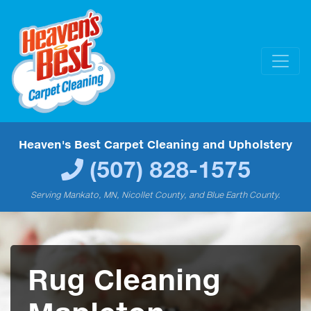
Heaven's Best Carpet Cleaning and Upholstery
(507) 828-1575
Serving Mankato, MN, Nicollet County, and Blue Earth County.
Rug Cleaning