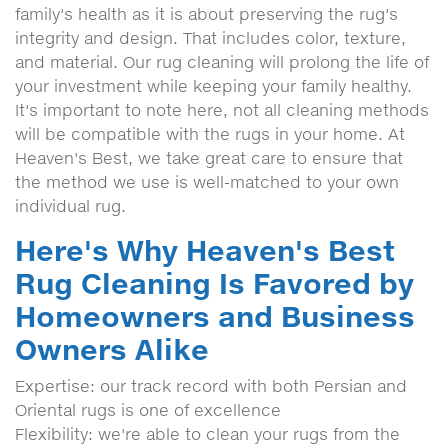
family's health as it is about preserving the rug's
integrity and design. That includes color, texture,
and material. Our rug cleaning will prolong the life of
your investment while keeping your family healthy.
It's important to note here, not all cleaning methods
will be compatible with the rugs in your home. At
Heaven's Best, we take great care to ensure that
the method we use is well-matched to your own
individual rug.
Here's Why Heaven's Best
Rug Cleaning Is Favored by
Homeowners and Business
Owners Alike
Expertise: our track record with both Persian and
Oriental rugs is one of excellence
Flexibility: we're able to clean your rugs from the