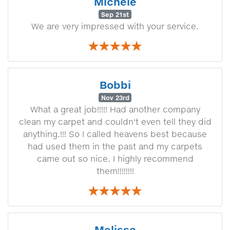
Michele
Sep 21st
We are very impressed with your service.
Bobbi
Nov 23rd
What a great job!!!!! Had another company
clean my carpet and couldn't even tell they did
anything.!!! So I called heavens best because
had used them in the past and my carpets
came out so nice. I highly recommend
them!!!!!!!!
Melissa