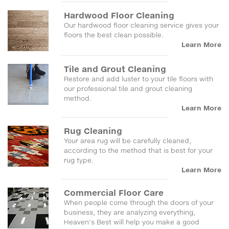
Hardwood Floor Cleaning
Our hardwood floor cleaning service gives your
floors the best clean possible.
Learn More
Tile and Grout Cleaning
Restore and add luster to your tile floors with
our professional tile and grout cleaning
method.
Learn More
Rug Cleaning
Your area rug will be carefully cleaned,
according to the method that is best for your
rug type.
Learn More
Commercial Floor Care
When people come through the doors of your
business, they are analyzing everything,
Heaven's Best will help you make a good