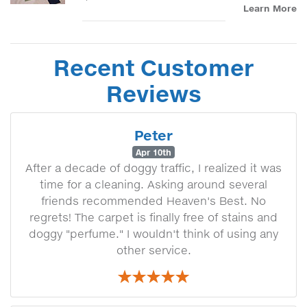
Learn More
Recent Customer
Reviews
Peter
Apr 10th
After a decade of doggy traffic, I realized it was
time for a cleaning. Asking around several
friends recommended Heaven's Best. No
regrets! The carpet is finally free of stains and
doggy "perfume." I wouldn't think of using any
other service.