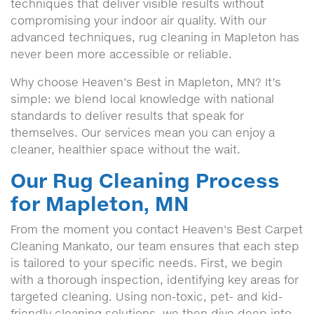
techniques that deliver visible results without
compromising your indoor air quality. With our
advanced techniques, rug cleaning in Mapleton has
never been more accessible or reliable.
Why choose Heaven’s Best in Mapleton, MN? It’s
simple: we blend local knowledge with national
standards to deliver results that speak for
themselves. Our services mean you can enjoy a
cleaner, healthier space without the wait.
Our Rug Cleaning Process
for Mapleton, MN
From the moment you contact Heaven's Best Carpet
Cleaning Mankato, our team ensures that each step
is tailored to your specific needs. First, we begin
with a thorough inspection, identifying key areas for
targeted cleaning. Using non-toxic, pet- and kid-
friendly cleaning solutions, we then dive deep into