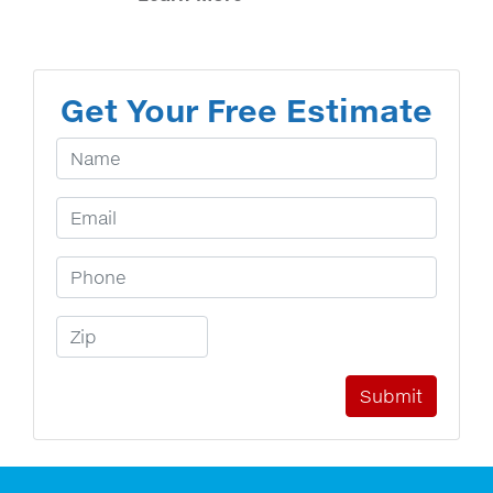
Get Your Free Estimate
Your Name
Email Address
Phone Number
Zip Code