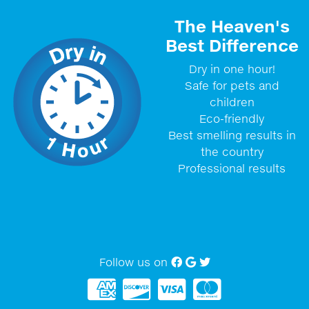
The Heaven's
Best Difference
Dry in one hour!
Safe for pets and
children
Eco-friendly
Best smelling results in
the country
Professional results
Follow us on
Facebook
Google My Business
twitter