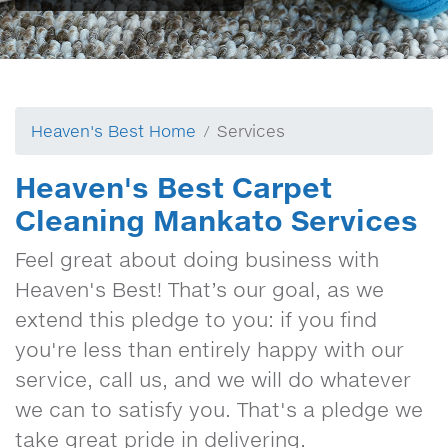
Heaven's Best Home
Services
Heaven's Best Carpet
Cleaning Mankato Services
Feel great about doing business with
Heaven's Best! That’s our goal, as we
extend this pledge to you: if you find
you're less than entirely happy with our
service, call us, and we will do whatever
we can to satisfy you. That's a pledge we
take great pride in delivering.