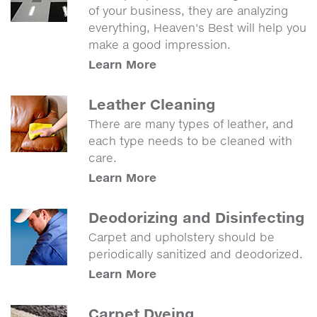
of your business, they are analyzing
everything, Heaven's Best will help you
make a good impression.
Learn More
Leather Cleaning
There are many types of leather, and
each type needs to be cleaned with
care.
Learn More
Deodorizing and Disinfecting
Carpet and upholstery should be
periodically sanitized and deodorized.
Learn More
Carpet Dyeing