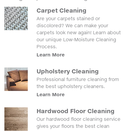
Carpet Cleaning
Are your carpets stained or
discolored? We can make your
carpets look new again! Learn about
our unique Low-Moisture Cleaning
Process.
Learn More
Upholstery Cleaning
Professional furniture cleaning from
the best upholstery cleaners.
Learn More
Hardwood Floor Cleaning
Our hardwood floor cleaning service
gives your floors the best clean