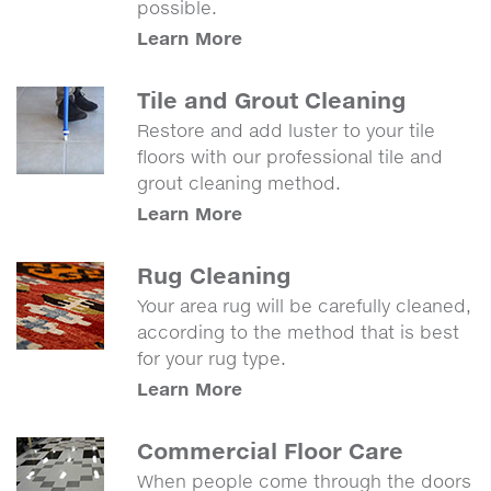
possible.
Learn More
Tile and Grout Cleaning
Restore and add luster to your tile
floors with our professional tile and
grout cleaning method.
Learn More
Rug Cleaning
Your area rug will be carefully cleaned,
according to the method that is best
for your rug type.
Learn More
Commercial Floor Care
When people come through the doors