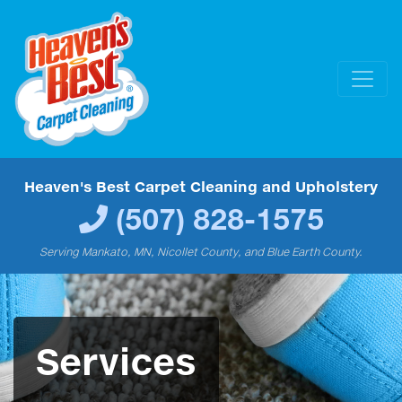
Heaven's Best Carpet Cleaning and Upholstery
(507) 828-1575
Serving Mankato, MN, Nicollet County, and Blue Earth County.
Services