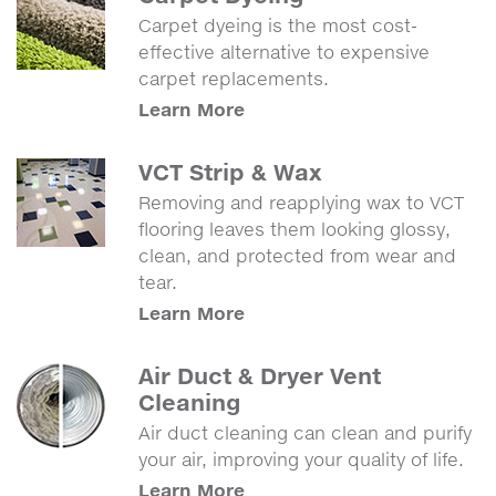
Carpet dyeing is the most cost-
effective alternative to expensive
carpet replacements.
Learn More
VCT Strip & Wax
Removing and reapplying wax to VCT
flooring leaves them looking glossy,
clean, and protected from wear and
tear.
Learn More
Air Duct & Dryer Vent
Cleaning
Air duct cleaning can clean and purify
your air, improving your quality of life.
Learn More