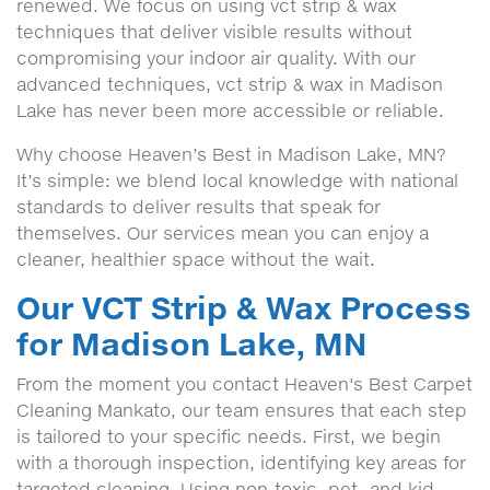
renewed. We focus on using vct strip & wax
techniques that deliver visible results without
compromising your indoor air quality. With our
advanced techniques, vct strip & wax in Madison
Lake has never been more accessible or reliable.
Why choose Heaven’s Best in Madison Lake, MN?
It’s simple: we blend local knowledge with national
standards to deliver results that speak for
themselves. Our services mean you can enjoy a
cleaner, healthier space without the wait.
Our VCT Strip & Wax Process
for Madison Lake, MN
From the moment you contact Heaven's Best Carpet
Cleaning Mankato, our team ensures that each step
is tailored to your specific needs. First, we begin
with a thorough inspection, identifying key areas for
targeted cleaning. Using non-toxic, pet- and kid-