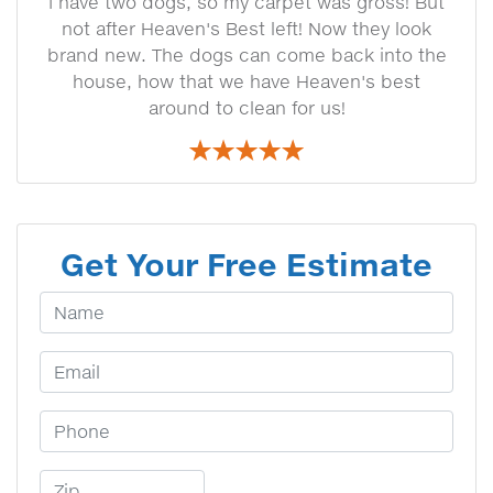
I have two dogs, so my carpet was gross! But
not after Heaven's Best left! Now they look
brand new. The dogs can come back into the
house, how that we have Heaven's best
around to clean for us!
Get Your Free Estimate
Your Name
Email Address
Phone Number
Zip Code