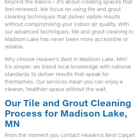
beyond the basics – it's about creating spaces that
feel renewed. We focus on using tile and grout
cleaning techniques that deliver visible results
without compromising your indoor air quality. With
our advanced techniques, tile and grout cleaning in
Madison Lake has never been more accessible or
reliable.
Why choose Heaven’s Best in Madison Lake, MN?
It’s simple: we blend local knowledge with national
standards to deliver results that speak for
themselves. Our services mean you can enjoy a
cleaner, healthier space without the wait.
Our Tile and Grout Cleaning
Process for Madison Lake,
MN
From the moment you contact Heaven's Best Carpet