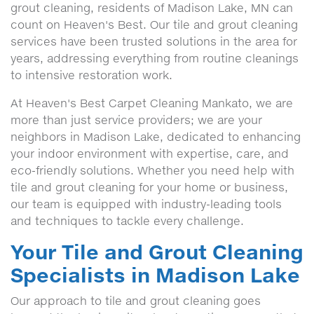
grout cleaning, residents of Madison Lake, MN can
count on Heaven's Best. Our tile and grout cleaning
services have been trusted solutions in the area for
years, addressing everything from routine cleanings
to intensive restoration work.
At Heaven's Best Carpet Cleaning Mankato, we are
more than just service providers; we are your
neighbors in Madison Lake, dedicated to enhancing
your indoor environment with expertise, care, and
eco-friendly solutions. Whether you need help with
tile and grout cleaning for your home or business,
our team is equipped with industry-leading tools
and techniques to tackle every challenge.
Your Tile and Grout Cleaning
Specialists in Madison Lake
Our approach to tile and grout cleaning goes