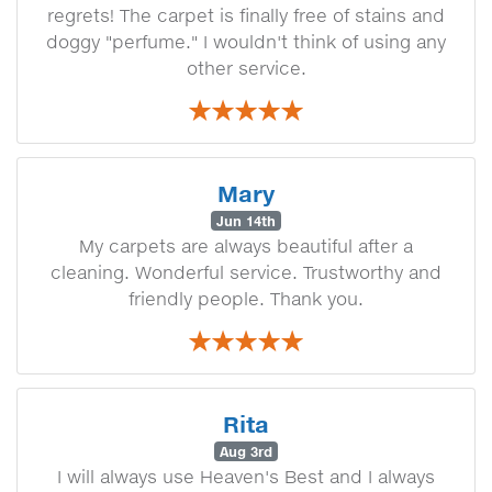
regrets! The carpet is finally free of stains and
doggy "perfume." I wouldn't think of using any
other service.
Mary
Jun 14th
My carpets are always beautiful after a
cleaning. Wonderful service. Trustworthy and
friendly people. Thank you.
Rita
Aug 3rd
I will always use Heaven's Best and I always