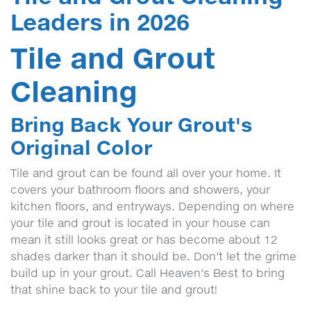
Leaders in 2026
Tile and Grout
Cleaning
Bring Back Your Grout's
Original Color
Tile and grout can be found all over your home. It
covers your bathroom floors and showers, your
kitchen floors, and entryways. Depending on where
your tile and grout is located in your house can
mean it still looks great or has become about 12
shades darker than it should be. Don't let the grime
build up in your grout. Call Heaven's Best to bring
that shine back to your tile and grout!