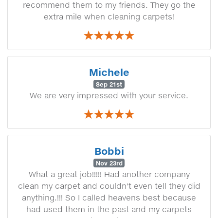
recommend them to my friends. They go the
extra mile when cleaning carpets!
Michele
Sep 21st
We are very impressed with your service.
Bobbi
Nov 23rd
What a great job!!!!! Had another company
clean my carpet and couldn't even tell they did
anything.!!! So I called heavens best because
had used them in the past and my carpets