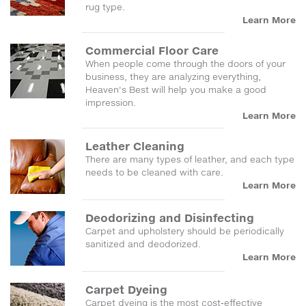
rug type.
Learn More
Commercial Floor Care
When people come through the doors of your
business, they are analyzing everything,
Heaven's Best will help you make a good
impression.
Learn More
Leather Cleaning
There are many types of leather, and each type
needs to be cleaned with care.
Learn More
Deodorizing and Disinfecting
Carpet and upholstery should be periodically
sanitized and deodorized.
Learn More
Carpet Dyeing
Carpet dyeing is the most cost-effective