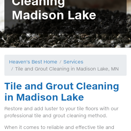
Cleaning
Madison Lake
Heaven's Best Home
Services
Tile and Grout Cleaning in Madison Lake, MN
Tile and Grout Cleaning
in Madison Lake
Restore and add luster to your tile floors with our
professional tile and grout cleaning method.
When it comes to reliable and effective tile and