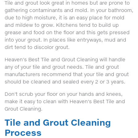
Tile and grout look great in homes but are prone to
gathering contaminants and mold. In your bathroom,
due to high moisture, it is an easy place for mold
and mildew to grow. Kitchens tend to build up
grease and food on the floor and this gets pressed
into your grout. In places like entryways, mud and
dirt tend to discolor grout.
Heaven's Best Tile and Grout Cleaning will handle
any of your tile and grout needs. Tile and grout
manufacturers recommend that your tile and grout
should be cleaned and sealed every 2 or 3 years.
Don't scrub your floor on your hands and knees,
make it easy to clean with Heaven's Best Tile and
Grout Cleaning.
Tile and Grout Cleaning
Process