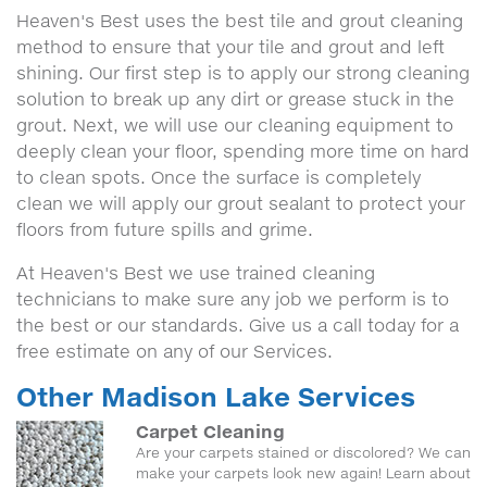
Heaven's Best uses the best tile and grout cleaning
method to ensure that your tile and grout and left
shining. Our first step is to apply our strong cleaning
solution to break up any dirt or grease stuck in the
grout. Next, we will use our cleaning equipment to
deeply clean your floor, spending more time on hard
to clean spots. Once the surface is completely
clean we will apply our grout sealant to protect your
floors from future spills and grime.
At Heaven's Best we use trained cleaning
technicians to make sure any job we perform is to
the best or our standards. Give us a call today for a
free estimate on any of our Services.
Other Madison Lake Services
Carpet Cleaning
Are your carpets stained or discolored? We can
make your carpets look new again! Learn about