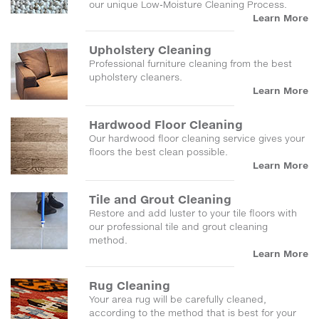
our unique Low-Moisture Cleaning Process.
Learn More
Upholstery Cleaning
Professional furniture cleaning from the best
upholstery cleaners.
Learn More
Hardwood Floor Cleaning
Our hardwood floor cleaning service gives your
floors the best clean possible.
Learn More
Tile and Grout Cleaning
Restore and add luster to your tile floors with
our professional tile and grout cleaning
method.
Learn More
Rug Cleaning
Your area rug will be carefully cleaned,
according to the method that is best for your