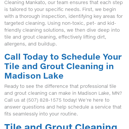
Cleaning Mankato, our team ensures that each step
is tailored to your specific needs. First, we begin
with a thorough inspection, identifying key areas for
targeted cleaning. Using non-toxic, pet- and kid-
friendly cleaning solutions, we then dive deep into
tile and grout cleaning, effectively lifting dirt,
allergens, and buildup.
Call Today to Schedule Your
Tile and Grout Cleaning in
Madison Lake
Ready to see the difference that professional tile
and grout cleaning can make in Madison Lake, MN?
Call us at (507) 828-1575 today! We’re here to
answer questions and help schedule a service that
fits seamlessly into your routine.
Tile and Grout Cleaning