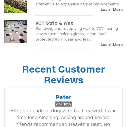
alternative to expensive carpet replacements.
Learn More
VCT Strip & Wax
Removing and reapplying wax to VCT flooring
leaves them looking glossy, clean, and
protected from wear and tear.
Learn More
Recent Customer
Reviews
Peter
Apr 10th
After a decade of doggy traffic, I realized it was
time for a cleaning. Asking around several
friends recommended Heaven's Best. No