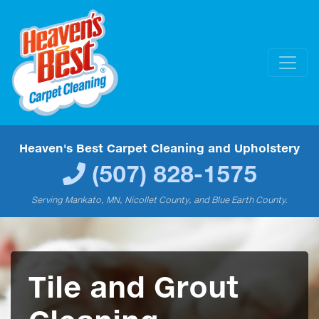
Heaven's Best Carpet Cleaning and Upholstery
(507) 828-1575
Serving Mankato, MN, Nicollet County, and Blue Earth County.
Tile and Grout