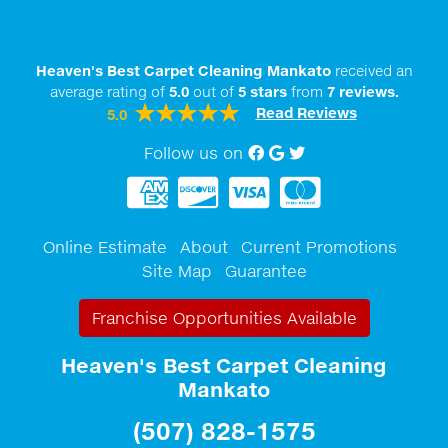
Heaven's Best Carpet Cleaning Mankato
received an
average rating of
5.0
out of
5
stars
from
7
reviews.
Read Reviews
5.0
Follow us on
Facebook
Google My Business
twitter
Online Estimate
About
Current Promotions
Site Map
Guarantee
Franchise Opportunities Available
Heaven's Best Carpet Cleaning
Mankato
(507) 828-1575