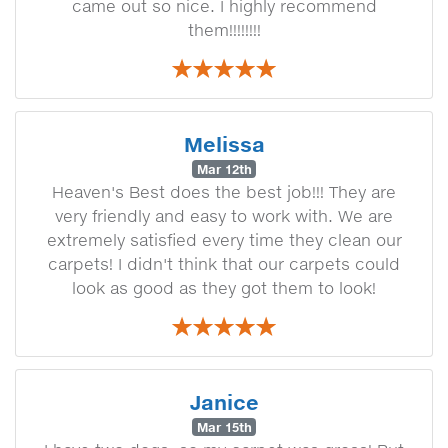
came out so nice. I highly recommend
them!!!!!!!!
Melissa
Mar 12th
Heaven's Best does the best job!!! They are
very friendly and easy to work with. We are
extremely satisfied every time they clean our
carpets! I didn't think that our carpets could
look as good as they got them to look!
Janice
Mar 15th