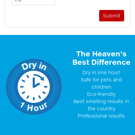
The Heaven's
Best Difference
Dry in one hour!
Safe for pets and
children
Eco-friendly
Best smelling results in
the country
Professional results