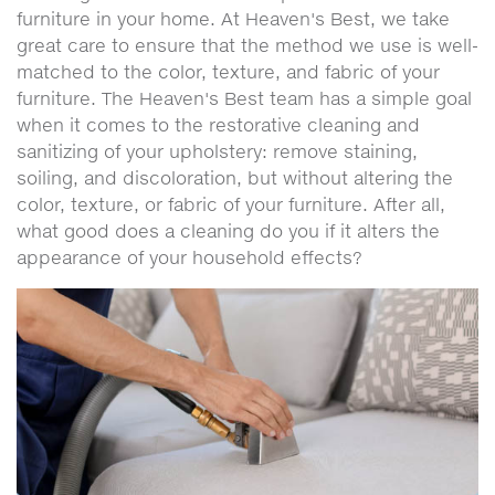
furniture in your home. At Heaven's Best, we take
great care to ensure that the method we use is well-
matched to the color, texture, and fabric of your
furniture. The Heaven's Best team has a simple goal
when it comes to the restorative cleaning and
sanitizing of your upholstery: remove staining,
soiling, and discoloration, but without altering the
color, texture, or fabric of your furniture. After all,
what good does a cleaning do you if it alters the
appearance of your household effects?