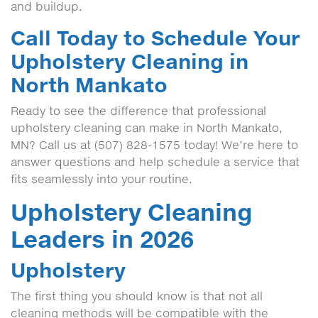
and buildup.
Call Today to Schedule Your
Upholstery Cleaning in
North Mankato
Ready to see the difference that professional
upholstery cleaning can make in North Mankato,
MN? Call us at (507) 828-1575 today! We’re here to
answer questions and help schedule a service that
fits seamlessly into your routine.
Upholstery Cleaning
Leaders in 2026
Upholstery
The first thing you should know is that not all
cleaning methods will be compatible with the