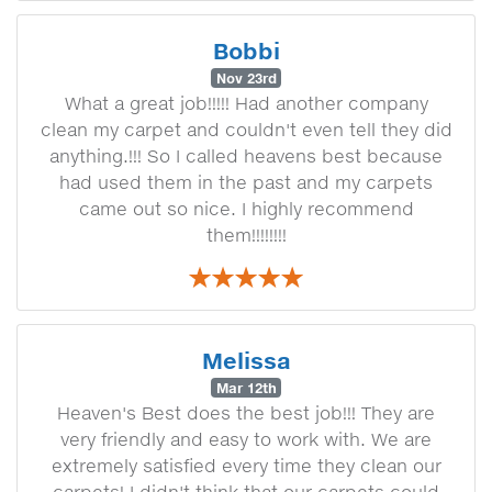
Bobbi
Nov 23rd
What a great job!!!!! Had another company
clean my carpet and couldn't even tell they did
anything.!!! So I called heavens best because
had used them in the past and my carpets
came out so nice. I highly recommend
them!!!!!!!!
Melissa
Mar 12th
Heaven's Best does the best job!!! They are
very friendly and easy to work with. We are
extremely satisfied every time they clean our
carpets! I didn't think that our carpets could