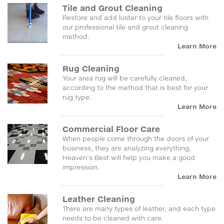
Tile and Grout Cleaning
Restore and add luster to your tile floors with
our professional tile and grout cleaning
method.
Learn More
Rug Cleaning
Your area rug will be carefully cleaned,
according to the method that is best for your
rug type.
Learn More
Commercial Floor Care
When people come through the doors of your
business, they are analyzing everything,
Heaven's Best will help you make a good
impression.
Learn More
Leather Cleaning
There are many types of leather, and each type
needs to be cleaned with care.