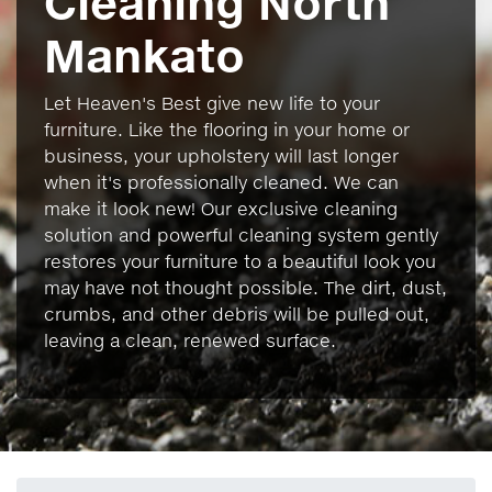
Cleaning North
Mankato
Let Heaven's Best give new life to your
furniture. Like the flooring in your home or
business, your upholstery will last longer
when it's professionally cleaned. We can
make it look new! Our exclusive cleaning
solution and powerful cleaning system gently
restores your furniture to a beautiful look you
may have not thought possible. The dirt, dust,
crumbs, and other debris will be pulled out,
leaving a clean, renewed surface.