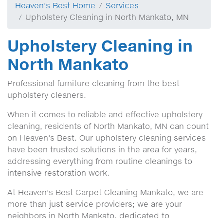
Heaven's Best Home
Services
Upholstery Cleaning in North Mankato, MN
Upholstery Cleaning in
North Mankato
Professional furniture cleaning from the best
upholstery cleaners.
When it comes to reliable and effective upholstery
cleaning, residents of North Mankato, MN can count
on Heaven's Best. Our upholstery cleaning services
have been trusted solutions in the area for years,
addressing everything from routine cleanings to
intensive restoration work.
At Heaven's Best Carpet Cleaning Mankato, we are
more than just service providers; we are your
neighbors in North Mankato, dedicated to