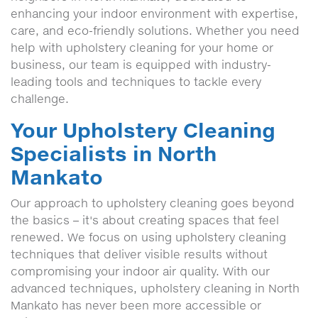
enhancing your indoor environment with expertise,
care, and eco-friendly solutions. Whether you need
help with upholstery cleaning for your home or
business, our team is equipped with industry-
leading tools and techniques to tackle every
challenge.
Your Upholstery Cleaning
Specialists in North
Mankato
Our approach to upholstery cleaning goes beyond
the basics – it's about creating spaces that feel
renewed. We focus on using upholstery cleaning
techniques that deliver visible results without
compromising your indoor air quality. With our
advanced techniques, upholstery cleaning in North
Mankato has never been more accessible or