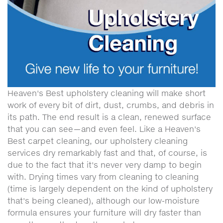
Heaven's Best upholstery cleaning will make short
work of every bit of dirt, dust, crumbs, and debris in
its path. The end result is a clean, renewed surface
that you can see—and even feel. Like a Heaven's
Best carpet cleaning, our upholstery cleaning
services dry remarkably fast and that, of course, is
due to the fact that it's never very damp to begin
with. Drying times vary from cleaning to cleaning
(time is largely dependent on the kind of upholstery
that's being cleaned), although our low-moisture
formula ensures your furniture will dry faster than