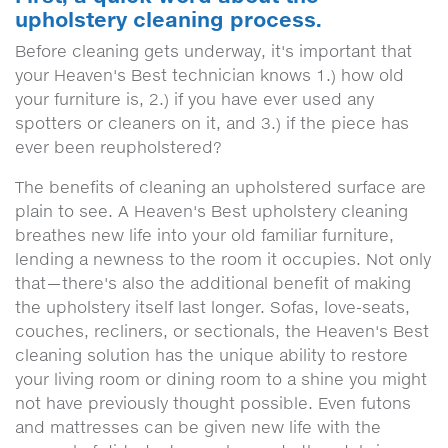
upholstery cleaning process.
Before cleaning gets underway, it's important that
your Heaven's Best technician knows 1.) how old
your furniture is, 2.) if you have ever used any
spotters or cleaners on it, and 3.) if the piece has
ever been reupholstered?
The benefits of cleaning an upholstered surface are
plain to see. A Heaven's Best upholstery cleaning
breathes new life into your old familiar furniture,
lending a newness to the room it occupies. Not only
that—there's also the additional benefit of making
the upholstery itself last longer. Sofas, love-seats,
couches, recliners, or sectionals, the Heaven's Best
cleaning solution has the unique ability to restore
your living room or dining room to a shine you might
not have previously thought possible. Even futons
and mattresses can be given new life with the