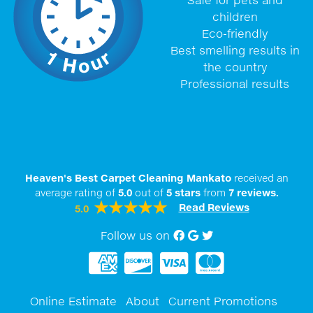
children
Eco-friendly
Best smelling results in
the country
Professional results
Heaven's Best Carpet Cleaning Mankato
received an
average rating of
5.0
out of
5
stars
from
7
reviews.
Read Reviews
5.0
Follow us on
Facebook
Google My Business
twitter
Online Estimate
About
Current Promotions