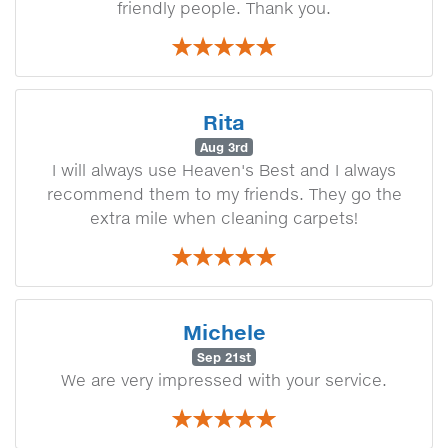
friendly people. Thank you.
Rita
Aug 3rd
I will always use Heaven's Best and I always
recommend them to my friends. They go the
extra mile when cleaning carpets!
Michele
Sep 21st
We are very impressed with your service.