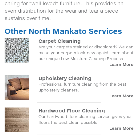
caring for “well-loved” furniture. This provides an
even distribution for the wear and tear a piece
sustains over time.
Other North Mankato Services
Carpet Cleaning
Are your carpets stained or discolored? We can
make your carpets look new again! Learn about
our unique Low-Moisture Cleaning Process.
Learn More
Upholstery Cleaning
Professional furniture cleaning from the best
upholstery cleaners.
Learn More
Hardwood Floor Cleaning
Our hardwood floor cleaning service gives your
floors the best clean possible.
Learn More