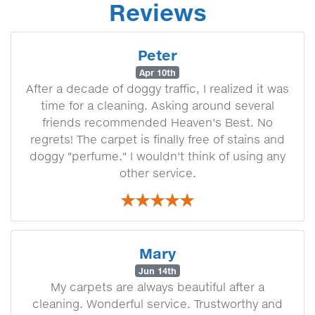
Reviews
Peter
Apr 10th
After a decade of doggy traffic, I realized it was
time for a cleaning. Asking around several
friends recommended Heaven's Best. No
regrets! The carpet is finally free of stains and
doggy "perfume." I wouldn't think of using any
other service.
Mary
Jun 14th
My carpets are always beautiful after a
cleaning. Wonderful service. Trustworthy and