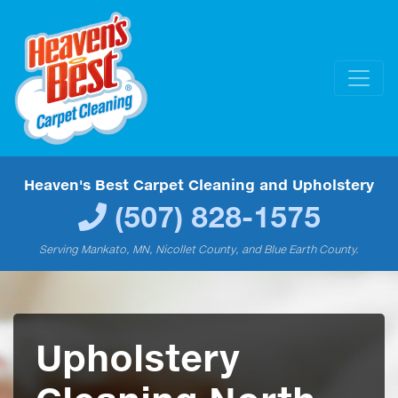
Heaven's Best Carpet Cleaning and Upholstery
(507) 828-1575
Serving Mankato, MN, Nicollet County, and Blue Earth County.
Upholstery