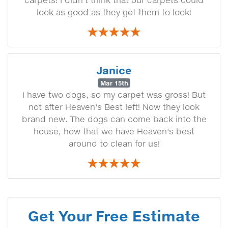
look as good as they got them to look!
Janice
Mar 15th
I have two dogs, so my carpet was gross! But
not after Heaven's Best left! Now they look
brand new. The dogs can come back into the
house, how that we have Heaven's best
around to clean for us!
Get Your Free Estimate