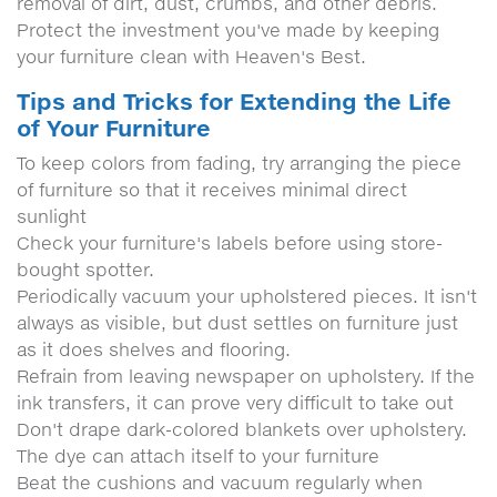
removal of dirt, dust, crumbs, and other debris.
Protect the investment you've made by keeping
your furniture clean with Heaven's Best.
Tips and Tricks for Extending the Life
of Your Furniture
To keep colors from fading, try arranging the piece
of furniture so that it receives minimal direct
sunlight
Check your furniture's labels before using store-
bought spotter.
Periodically vacuum your upholstered pieces. It isn't
always as visible, but dust settles on furniture just
as it does shelves and flooring.
Refrain from leaving newspaper on upholstery. If the
ink transfers, it can prove very difficult to take out
Don't drape dark-colored blankets over upholstery.
The dye can attach itself to your furniture
Beat the cushions and vacuum regularly when