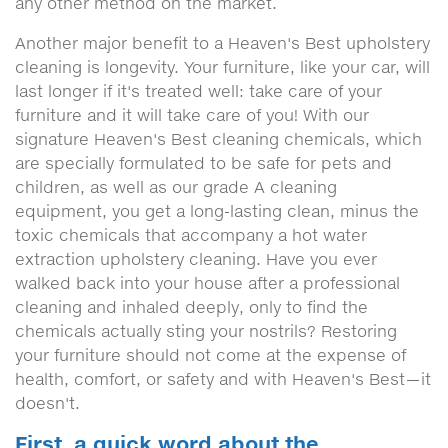
any other method on the market.
Another major benefit to a Heaven's Best upholstery
cleaning is longevity. Your furniture, like your car, will
last longer if it's treated well: take care of your
furniture and it will take care of you! With our
signature Heaven's Best cleaning chemicals, which
are specially formulated to be safe for pets and
children, as well as our grade A cleaning
equipment, you get a long-lasting clean, minus the
toxic chemicals that accompany a hot water
extraction upholstery cleaning. Have you ever
walked back into your house after a professional
cleaning and inhaled deeply, only to find the
chemicals actually sting your nostrils? Restoring
your furniture should not come at the expense of
health, comfort, or safety and with Heaven's Best—it
doesn't.
First, a quick word about the