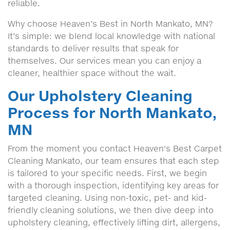
reliable.
Why choose Heaven’s Best in North Mankato, MN?
It’s simple: we blend local knowledge with national
standards to deliver results that speak for
themselves. Our services mean you can enjoy a
cleaner, healthier space without the wait.
Our Upholstery Cleaning
Process for North Mankato,
MN
From the moment you contact Heaven's Best Carpet
Cleaning Mankato, our team ensures that each step
is tailored to your specific needs. First, we begin
with a thorough inspection, identifying key areas for
targeted cleaning. Using non-toxic, pet- and kid-
friendly cleaning solutions, we then dive deep into
upholstery cleaning, effectively lifting dirt, allergens,