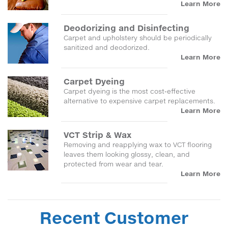
Learn More
Deodorizing and Disinfecting
Carpet and upholstery should be periodically
sanitized and deodorized.
Learn More
Carpet Dyeing
Carpet dyeing is the most cost-effective
alternative to expensive carpet replacements.
Learn More
VCT Strip & Wax
Removing and reapplying wax to VCT flooring
leaves them looking glossy, clean, and
protected from wear and tear.
Learn More
Recent Customer