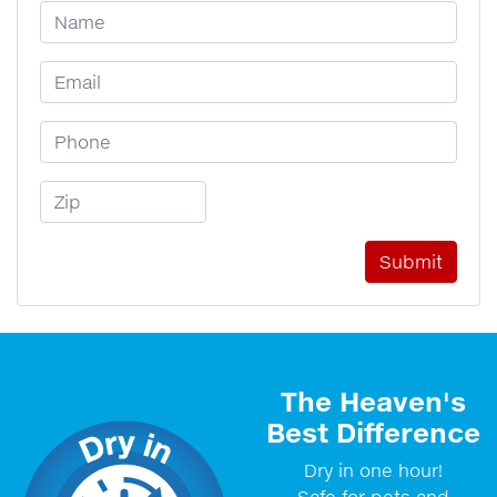
Your Name
Email Address
Phone Number
Zip Code
The Heaven's
Best Difference
Dry in one hour!
Safe for pets and