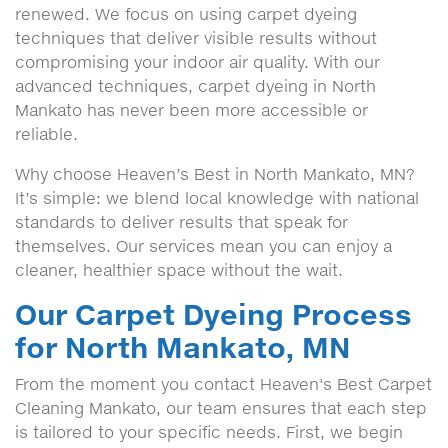
renewed. We focus on using carpet dyeing
techniques that deliver visible results without
compromising your indoor air quality. With our
advanced techniques, carpet dyeing in North
Mankato has never been more accessible or
reliable.
Why choose Heaven’s Best in North Mankato, MN?
It’s simple: we blend local knowledge with national
standards to deliver results that speak for
themselves. Our services mean you can enjoy a
cleaner, healthier space without the wait.
Our Carpet Dyeing Process
for North Mankato, MN
From the moment you contact Heaven's Best Carpet
Cleaning Mankato, our team ensures that each step
is tailored to your specific needs. First, we begin