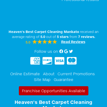
Heaven's Best Carpet Cleaning Mankato
received an
average rating of
5.0
out of
5
stars
from
7
reviews.
Read Reviews
5.0
Follow us on
Facebook
Google My Business
twitter
Online Estimate
About
Current Promotions
Site Map
Guarantee
Franchise Opportunities Available
Heaven's Best Carpet Cleaning