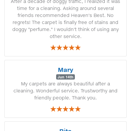
After a decade of doggy traffic, I realized it was
time for a cleaning. Asking around several
friends recommended Heaven's Best. No
regrets! The carpet is finally free of stains and
doggy "perfume." I wouldn't think of using any
other service.
Mary
Jun 14th
My carpets are always beautiful after a
cleaning. Wonderful service. Trustworthy and
friendly people. Thank you.