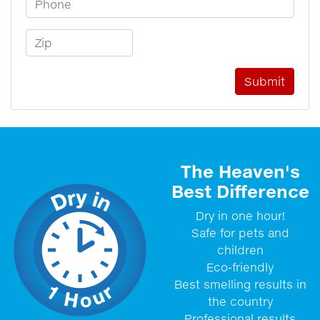
Zip Code
The Heaven's
Best Difference
Dry in one hour!
Safe for pets and
children
Eco-friendly
Best smelling results in
the country
Professional results