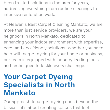
been trusted solutions in the area for years,
addressing everything from routine cleanings to
intensive restoration work.
At Heaven's Best Carpet Cleaning Mankato, we are
more than just service providers; we are your
neighbors in North Mankato, dedicated to
enhancing your indoor environment with expertise,
care, and eco-friendly solutions. Whether you need
help with carpet dyeing for your home or business,
our team is equipped with industry-leading tools
and techniques to tackle every challenge.
Your Carpet Dyeing
Specialists in North
Mankato
Our approach to carpet dyeing goes beyond the
basics – it's about creating spaces that feel