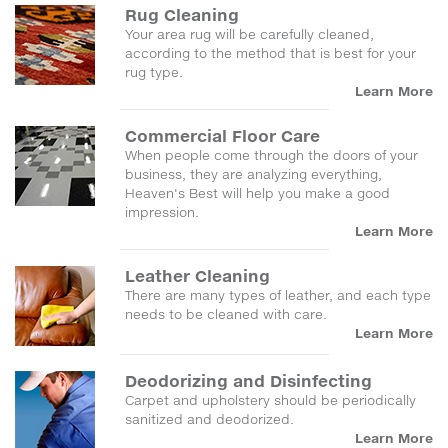
Rug Cleaning
Your area rug will be carefully cleaned,
according to the method that is best for your
rug type.
Learn More
Commercial Floor Care
When people come through the doors of your
business, they are analyzing everything,
Heaven's Best will help you make a good
impression.
Learn More
Leather Cleaning
There are many types of leather, and each type
needs to be cleaned with care.
Learn More
Deodorizing and Disinfecting
Carpet and upholstery should be periodically
sanitized and deodorized.
Learn More