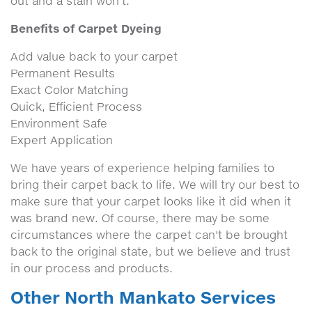
out and a stain won't.
Benefits of Carpet Dyeing
Add value back to your carpet
Permanent Results
Exact Color Matching
Quick, Efficient Process
Environment Safe
Expert Application
We have years of experience helping families to
bring their carpet back to life. We will try our best to
make sure that your carpet looks like it did when it
was brand new. Of course, there may be some
circumstances where the carpet can't be brought
back to the original state, but we believe and trust
in our process and products.
Other North Mankato Services