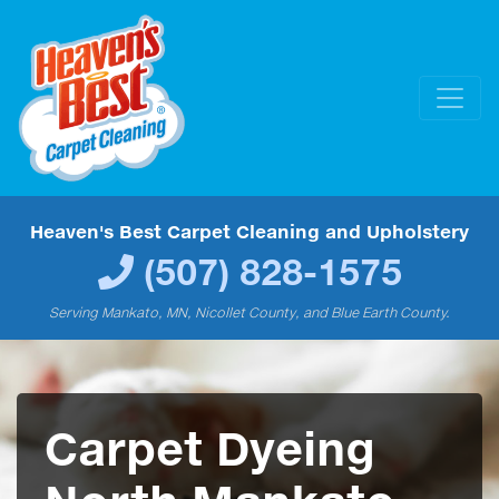
Heaven's Best Carpet Cleaning and Upholstery
(507) 828-1575
Serving Mankato, MN, Nicollet County, and Blue Earth County.
Carpet Dyeing