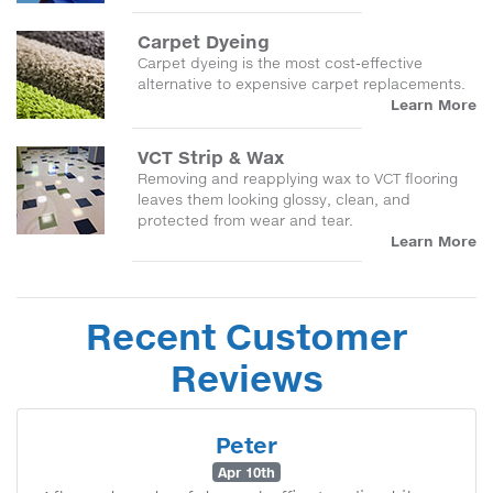
Carpet Dyeing
Carpet dyeing is the most cost-effective
alternative to expensive carpet replacements.
Learn More
VCT Strip & Wax
Removing and reapplying wax to VCT flooring
leaves them looking glossy, clean, and
protected from wear and tear.
Learn More
Recent Customer
Reviews
Peter
Apr 10th