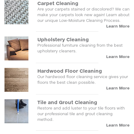
Carpet Cleaning
Are your carpets stained or discolored? We can
make your carpets look new again! Learn about
our unique Low-Moisture Cleaning Process.
Learn More
Upholstery Cleaning
Professional furniture cleaning from the best
upholstery cleaners.
Learn More
Hardwood Floor Cleaning
Our hardwood floor cleaning service gives your
floors the best clean possible.
Learn More
Tile and Grout Cleaning
Restore and add luster to your tile floors with
our professional tile and grout cleaning
method.
Learn More