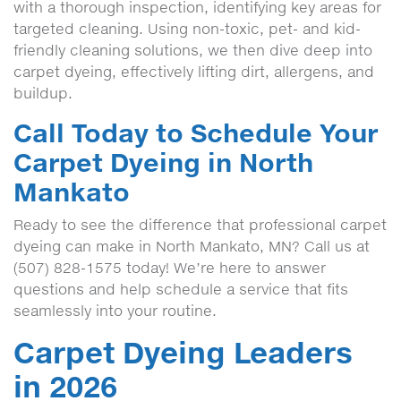
with a thorough inspection, identifying key areas for
targeted cleaning. Using non-toxic, pet- and kid-
friendly cleaning solutions, we then dive deep into
carpet dyeing, effectively lifting dirt, allergens, and
buildup.
Call Today to Schedule Your
Carpet Dyeing in North
Mankato
Ready to see the difference that professional carpet
dyeing can make in North Mankato, MN? Call us at
(507) 828-1575 today! We’re here to answer
questions and help schedule a service that fits
seamlessly into your routine.
Carpet Dyeing Leaders
in 2026