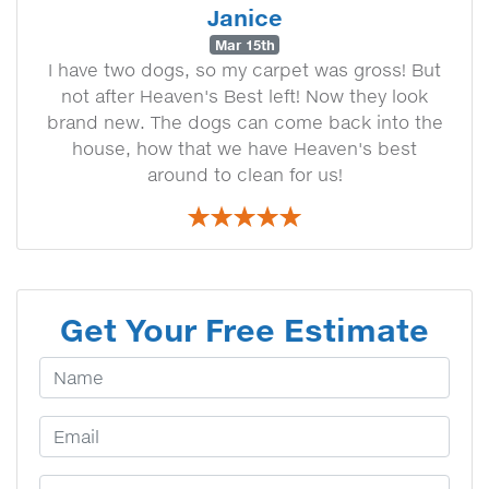
Janice
Mar 15th
I have two dogs, so my carpet was gross! But
not after Heaven's Best left! Now they look
brand new. The dogs can come back into the
house, how that we have Heaven's best
around to clean for us!
Get Your Free Estimate
Your Name
Email Address
Phone Number