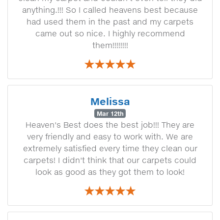
anything.!!! So I called heavens best because
had used them in the past and my carpets
came out so nice. I highly recommend
them!!!!!!!!
Melissa
Mar 12th
Heaven's Best does the best job!!! They are
very friendly and easy to work with. We are
extremely satisfied every time they clean our
carpets! I didn't think that our carpets could
look as good as they got them to look!