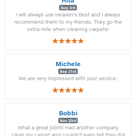
Rita
Aug 3rd
I will always use Heaven's Best and I always
recommend them to my friends. They go the
extra mile when cleaning carpets!
Michele
Sep 21st
We are very impressed with your service.
Bobbi
Nov 23rd
What a great job!!!!! Had another company
clean my carpet and couldn't even tell they did