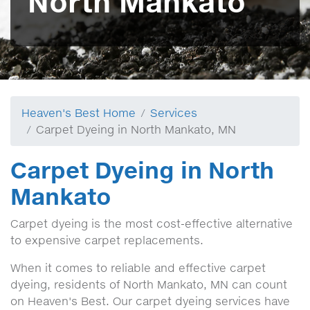
North Mankato
Heaven's Best Home
Services
Carpet Dyeing in North Mankato, MN
Carpet Dyeing in North
Mankato
Carpet dyeing is the most cost-effective alternative
to expensive carpet replacements.
When it comes to reliable and effective carpet
dyeing, residents of North Mankato, MN can count
on Heaven's Best. Our carpet dyeing services have