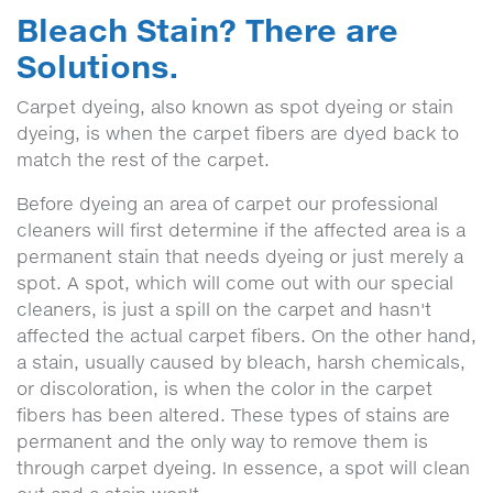
Bleach Stain? There are
Solutions.
Carpet dyeing, also known as spot dyeing or stain
dyeing, is when the carpet fibers are dyed back to
match the rest of the carpet.
Before dyeing an area of carpet our professional
cleaners will first determine if the affected area is a
permanent stain that needs dyeing or just merely a
spot. A spot, which will come out with our special
cleaners, is just a spill on the carpet and hasn't
affected the actual carpet fibers. On the other hand,
a stain, usually caused by bleach, harsh chemicals,
or discoloration, is when the color in the carpet
fibers has been altered. These types of stains are
permanent and the only way to remove them is
through carpet dyeing. In essence, a spot will clean