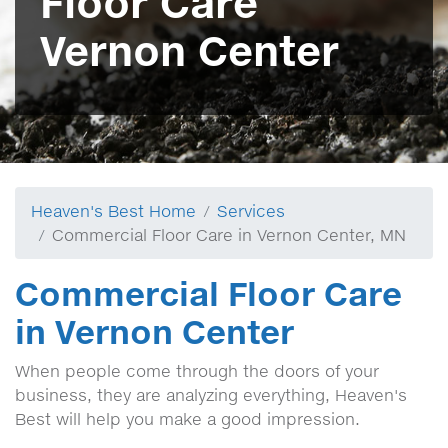
Floor Care
Vernon Center
Heaven's Best Home
Services
Commercial Floor Care in Vernon Center, MN
Commercial Floor Care
in Vernon Center
When people come through the doors of your
business, they are analyzing everything, Heaven's
Best will help you make a good impression.