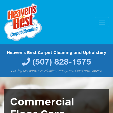
Heaven's Best Carpet Cleaning and Upholstery
(507) 828-1575
Serving Mankato, MN, Nicollet County, and Blue Earth County.
Commercial