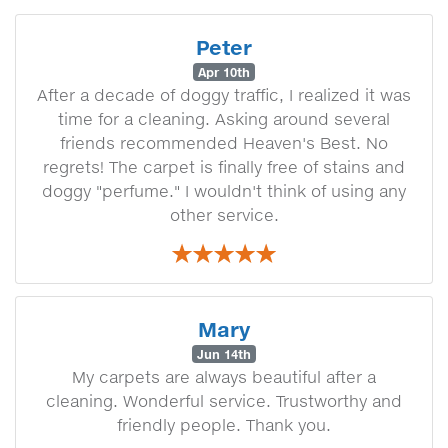
Peter
Apr 10th
After a decade of doggy traffic, I realized it was
time for a cleaning. Asking around several
friends recommended Heaven's Best. No
regrets! The carpet is finally free of stains and
doggy "perfume." I wouldn't think of using any
other service.
Mary
Jun 14th
My carpets are always beautiful after a
cleaning. Wonderful service. Trustworthy and
friendly people. Thank you.