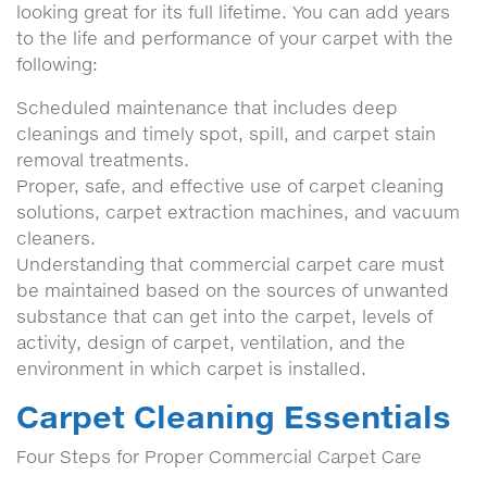
looking great for its full lifetime. You can add years
to the life and performance of your carpet with the
following:
Scheduled maintenance that includes deep
cleanings and timely spot, spill, and carpet stain
removal treatments.
Proper, safe, and effective use of carpet cleaning
solutions, carpet extraction machines, and vacuum
cleaners.
Understanding that commercial carpet care must
be maintained based on the sources of unwanted
substance that can get into the carpet, levels of
activity, design of carpet, ventilation, and the
environment in which carpet is installed.
Carpet Cleaning Essentials
Four Steps for Proper Commercial Carpet Care