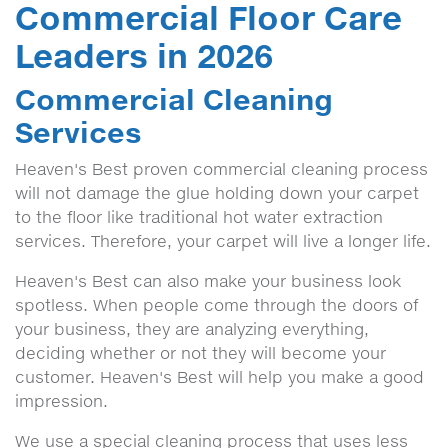
Commercial Floor Care
Leaders in 2026
Commercial Cleaning
Services
Heaven's Best proven commercial cleaning process
will not damage the glue holding down your carpet
to the floor like traditional hot water extraction
services. Therefore, your carpet will live a longer life.
Heaven's Best can also make your business look
spotless. When people come through the doors of
your business, they are analyzing everything,
deciding whether or not they will become your
customer. Heaven's Best will help you make a good
impression.
We use a special cleaning process that uses less