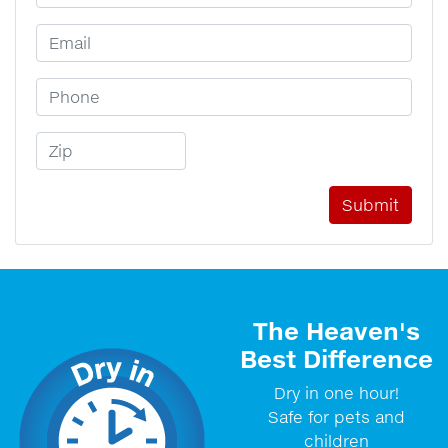
Email Address
Phone Number
Zip Code
The Heaven's
Best Difference
Dry in one hour!
Safe for pets and
children