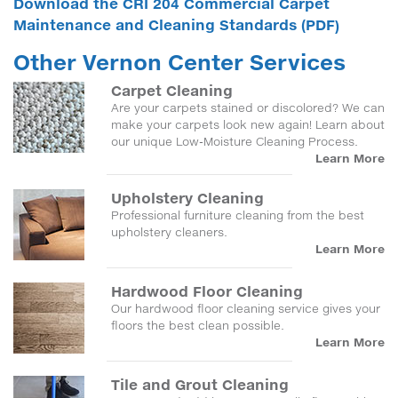
Download the CRI 204 Commercial Carpet
Maintenance and Cleaning Standards (PDF)
Other Vernon Center Services
Carpet Cleaning
Are your carpets stained or discolored? We can
make your carpets look new again! Learn about
our unique Low-Moisture Cleaning Process.
Learn More
Upholstery Cleaning
Professional furniture cleaning from the best
upholstery cleaners.
Learn More
Hardwood Floor Cleaning
Our hardwood floor cleaning service gives your
floors the best clean possible.
Learn More
Tile and Grout Cleaning