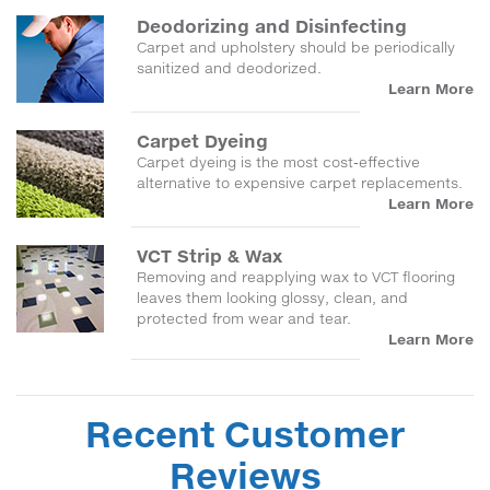
Deodorizing and Disinfecting
Carpet and upholstery should be periodically
sanitized and deodorized.
Learn More
Carpet Dyeing
Carpet dyeing is the most cost-effective
alternative to expensive carpet replacements.
Learn More
VCT Strip & Wax
Removing and reapplying wax to VCT flooring
leaves them looking glossy, clean, and
protected from wear and tear.
Learn More
Recent Customer
Reviews