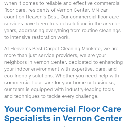
When it comes to reliable and effective commercial
floor care, residents of Vernon Center, MN can
count on Heaven's Best. Our commercial floor care
services have been trusted solutions in the area for
years, addressing everything from routine cleanings
to intensive restoration work.
At Heaven's Best Carpet Cleaning Mankato, we are
more than just service providers; we are your
neighbors in Vernon Center, dedicated to enhancing
your indoor environment with expertise, care, and
eco-friendly solutions. Whether you need help with
commercial floor care for your home or business,
our team is equipped with industry-leading tools
and techniques to tackle every challenge.
Your Commercial Floor Care
Specialists in Vernon Center