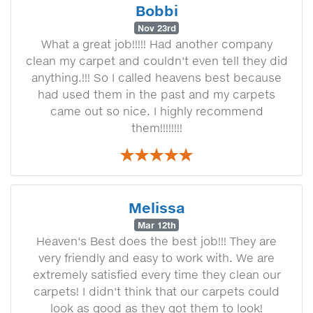
Bobbi
Nov 23rd
What a great job!!!!! Had another company
clean my carpet and couldn't even tell they did
anything.!!! So I called heavens best because
had used them in the past and my carpets
came out so nice. I highly recommend
them!!!!!!!!
Melissa
Mar 12th
Heaven's Best does the best job!!! They are
very friendly and easy to work with. We are
extremely satisfied every time they clean our
carpets! I didn't think that our carpets could
look as good as they got them to look!