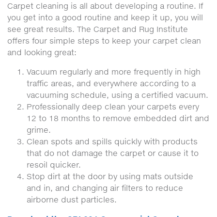
Carpet cleaning is all about developing a routine. If
you get into a good routine and keep it up, you will
see great results. The Carpet and Rug Institute
offers four simple steps to keep your carpet clean
and looking great:
Vacuum regularly and more frequently in high
traffic areas, and everywhere according to a
vacuuming schedule, using a certified vacuum.
Professionally deep clean your carpets every
12 to 18 months to remove embedded dirt and
grime.
Clean spots and spills quickly with products
that do not damage the carpet or cause it to
resoil quicker.
Stop dirt at the door by using mats outside
and in, and changing air filters to reduce
airborne dust particles.