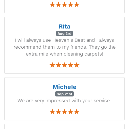
Rita
Aug 3rd
I will always use Heaven's Best and I always
recommend them to my friends. They go the
extra mile when cleaning carpets!
Michele
Sep 21st
We are very impressed with your service.