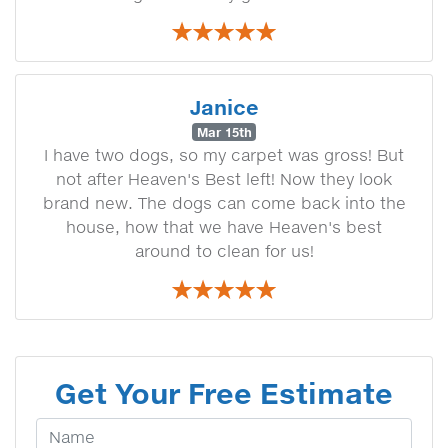
Janice
Mar 15th
I have two dogs, so my carpet was gross! But
not after Heaven's Best left! Now they look
brand new. The dogs can come back into the
house, how that we have Heaven's best
around to clean for us!
Get Your Free Estimate
Your Name