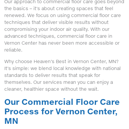
Our approach to commercial floor care goes beyond
the basics – it's about creating spaces that feel
renewed. We focus on using commercial floor care
techniques that deliver visible results without
compromising your indoor air quality. With our
advanced techniques, commercial floor care in
Vernon Center has never been more accessible or
reliable.
Why choose Heaven’s Best in Vernon Center, MN?
It’s simple: we blend local knowledge with national
standards to deliver results that speak for
themselves. Our services mean you can enjoy a
cleaner, healthier space without the wait.
Our Commercial Floor Care
Process for Vernon Center,
MN