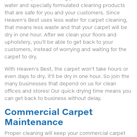
water and specially formulated cleaning products
that are safe for you and your customers. Since
Heaven's Best uses less water for carpet cleaning,
that means less waste and that your carpet will be
dry in one hour. After we clean your floors and
upholstery, you'll be able to get back to your
customers, instead of worrying and waiting for the
carpet to dry.
With Heaven's Best, the carpet won't take hours or
even days to dry, it'll be dry in one hour. So join the
many businesses that depend on us for clean
offices and stores! Our quick drying time means you
can get back to business without delay.
Commercial Carpet
Maintenance
Proper cleaning will keep your commercial carpet