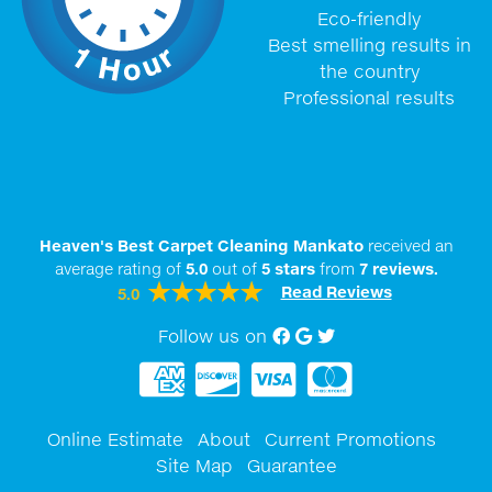
Eco-friendly
Best smelling results in
the country
Professional results
Heaven's Best Carpet Cleaning Mankato
received an
average rating of
5.0
out of
5
stars
from
7
reviews.
Read Reviews
5.0
Follow us on
Facebook
Google My Business
twitter
Online Estimate
About
Current Promotions
Site Map
Guarantee