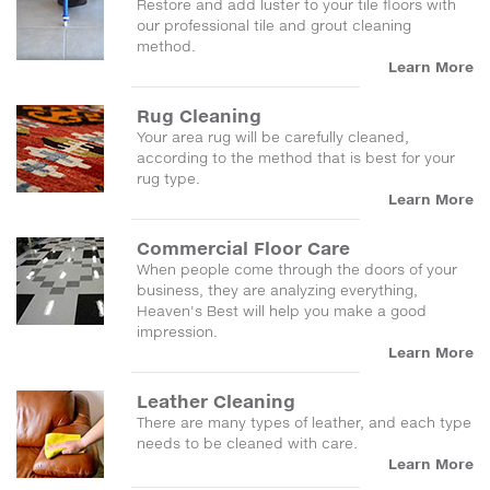
Restore and add luster to your tile floors with
our professional tile and grout cleaning
method.
Learn More
Rug Cleaning
Your area rug will be carefully cleaned,
according to the method that is best for your
rug type.
Learn More
Commercial Floor Care
When people come through the doors of your
business, they are analyzing everything,
Heaven's Best will help you make a good
impression.
Learn More
Leather Cleaning
There are many types of leather, and each type
needs to be cleaned with care.
Learn More