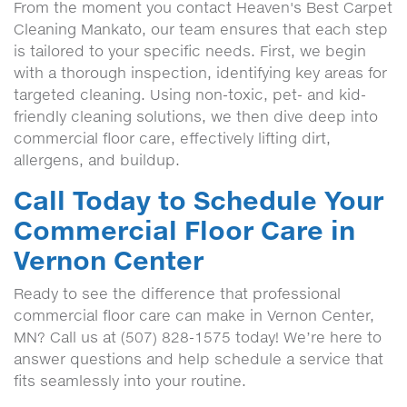
From the moment you contact Heaven's Best Carpet
Cleaning Mankato, our team ensures that each step
is tailored to your specific needs. First, we begin
with a thorough inspection, identifying key areas for
targeted cleaning. Using non-toxic, pet- and kid-
friendly cleaning solutions, we then dive deep into
commercial floor care, effectively lifting dirt,
allergens, and buildup.
Call Today to Schedule Your
Commercial Floor Care in
Vernon Center
Ready to see the difference that professional
commercial floor care can make in Vernon Center,
MN? Call us at (507) 828-1575 today! We’re here to
answer questions and help schedule a service that
fits seamlessly into your routine.