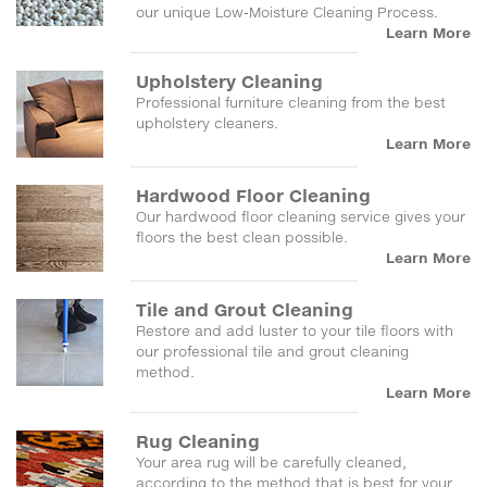
our unique Low-Moisture Cleaning Process.
Learn More
Upholstery Cleaning
Professional furniture cleaning from the best
upholstery cleaners.
Learn More
Hardwood Floor Cleaning
Our hardwood floor cleaning service gives your
floors the best clean possible.
Learn More
Tile and Grout Cleaning
Restore and add luster to your tile floors with
our professional tile and grout cleaning
method.
Learn More
Rug Cleaning
Your area rug will be carefully cleaned,
according to the method that is best for your