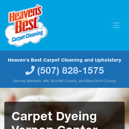
Heaven's Best Carpet Cleaning and Upholstery
(507) 828-1575
Serving Mankato, MN, Nicollet County, and Blue Earth County.
Carpet Dyeing