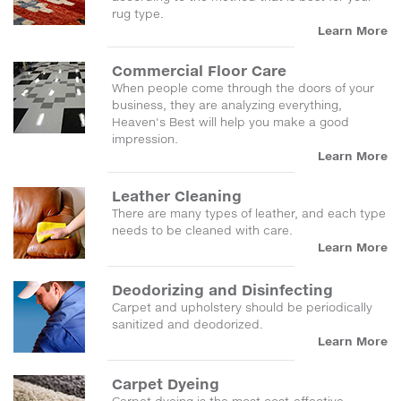
rug type.
Learn More
Commercial Floor Care
When people come through the doors of your
business, they are analyzing everything,
Heaven's Best will help you make a good
impression.
Learn More
Leather Cleaning
There are many types of leather, and each type
needs to be cleaned with care.
Learn More
Deodorizing and Disinfecting
Carpet and upholstery should be periodically
sanitized and deodorized.
Learn More
Carpet Dyeing