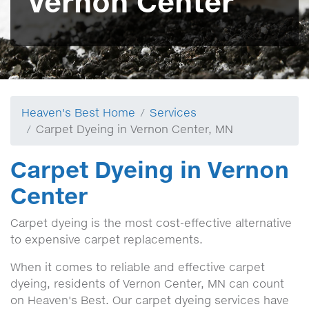
Vernon Center
Heaven's Best Home
Services
Carpet Dyeing in Vernon Center, MN
Carpet Dyeing in Vernon
Center
Carpet dyeing is the most cost-effective alternative
to expensive carpet replacements.
When it comes to reliable and effective carpet
dyeing, residents of Vernon Center, MN can count
on Heaven's Best. Our carpet dyeing services have