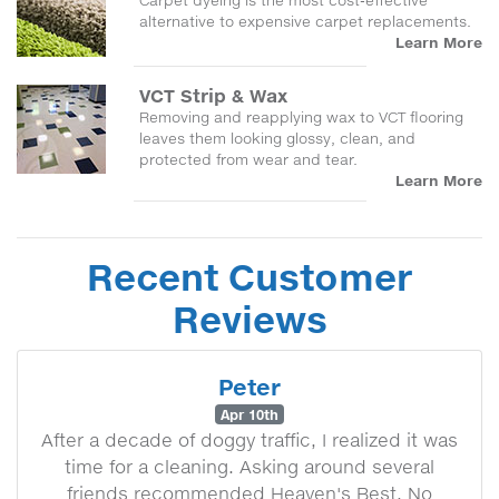
Carpet dyeing is the most cost-effective
alternative to expensive carpet replacements.
Learn More
VCT Strip & Wax
Removing and reapplying wax to VCT flooring
leaves them looking glossy, clean, and
protected from wear and tear.
Learn More
Recent Customer
Reviews
Peter
Apr 10th
After a decade of doggy traffic, I realized it was
time for a cleaning. Asking around several
friends recommended Heaven's Best. No