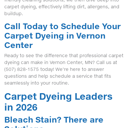
carpet dyeing, effectively lifting dirt, allergens, and
buildup.
Call Today to Schedule Your
Carpet Dyeing in Vernon
Center
Ready to see the difference that professional carpet
dyeing can make in Vernon Center, MN? Call us at
(507) 828-1575 today! We’re here to answer
questions and help schedule a service that fits
seamlessly into your routine.
Carpet Dyeing Leaders
in 2026
Bleach Stain? There are