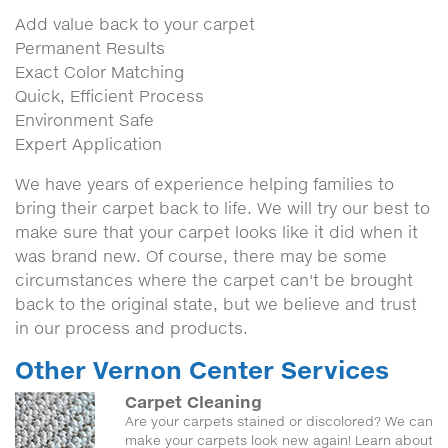
Add value back to your carpet
Permanent Results
Exact Color Matching
Quick, Efficient Process
Environment Safe
Expert Application
We have years of experience helping families to
bring their carpet back to life. We will try our best to
make sure that your carpet looks like it did when it
was brand new. Of course, there may be some
circumstances where the carpet can't be brought
back to the original state, but we believe and trust
in our process and products.
Other Vernon Center Services
Carpet Cleaning
Are your carpets stained or discolored? We can
make your carpets look new again! Learn about