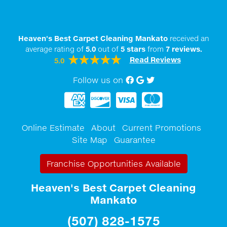
Heaven's Best Carpet Cleaning Mankato
received an
average rating of
5.0
out of
5
stars
from
7
reviews.
Read Reviews
5.0
Follow us on
Facebook
Google My Business
twitter
Online Estimate
About
Current Promotions
Site Map
Guarantee
Franchise Opportunities Available
Heaven's Best Carpet Cleaning
Mankato
(507) 828-1575