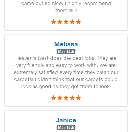
came out so nice. I highly recommend
them!!!!!!!!
Melissa
Mar 12th
Heaven's Best does the best job!!! They are
very friendly and easy to work with. We are
extremely satisfied every time they clean our
carpets! I didn't think that our carpets could
look as good as they got them to look!
Janice
Mar 15th