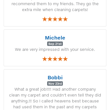
recommend them to my friends. They go the
extra mile when cleaning carpets!
Michele
Sep 21st
We are very impressed with your service.
Bobbi
Nov 23rd
What a great job!!!!! Had another company
clean my carpet and couldn't even tell they did
anything.!!! So I called heavens best because
had used them in the past and my carpets