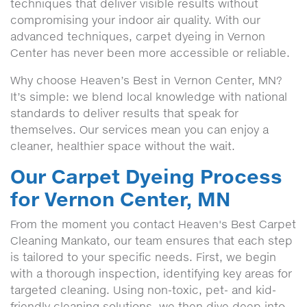
techniques that deliver visible results without
compromising your indoor air quality. With our
advanced techniques, carpet dyeing in Vernon
Center has never been more accessible or reliable.
Why choose Heaven’s Best in Vernon Center, MN?
It’s simple: we blend local knowledge with national
standards to deliver results that speak for
themselves. Our services mean you can enjoy a
cleaner, healthier space without the wait.
Our Carpet Dyeing Process
for Vernon Center, MN
From the moment you contact Heaven's Best Carpet
Cleaning Mankato, our team ensures that each step
is tailored to your specific needs. First, we begin
with a thorough inspection, identifying key areas for
targeted cleaning. Using non-toxic, pet- and kid-
friendly cleaning solutions, we then dive deep into