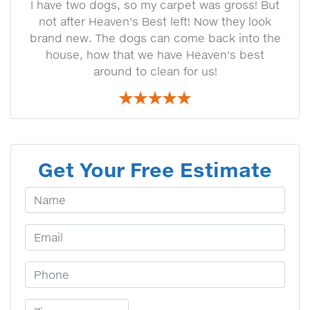
I have two dogs, so my carpet was gross! But
not after Heaven's Best left! Now they look
brand new. The dogs can come back into the
house, how that we have Heaven's best
around to clean for us!
Get Your Free Estimate
Your Name
Email Address
Phone Number
Zip Code