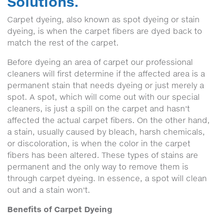
Solutions.
Carpet dyeing, also known as spot dyeing or stain
dyeing, is when the carpet fibers are dyed back to
match the rest of the carpet.
Before dyeing an area of carpet our professional
cleaners will first determine if the affected area is a
permanent stain that needs dyeing or just merely a
spot. A spot, which will come out with our special
cleaners, is just a spill on the carpet and hasn't
affected the actual carpet fibers. On the other hand,
a stain, usually caused by bleach, harsh chemicals,
or discoloration, is when the color in the carpet
fibers has been altered. These types of stains are
permanent and the only way to remove them is
through carpet dyeing. In essence, a spot will clean
out and a stain won't.
Benefits of Carpet Dyeing