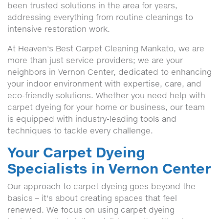
been trusted solutions in the area for years,
addressing everything from routine cleanings to
intensive restoration work.
At Heaven's Best Carpet Cleaning Mankato, we are
more than just service providers; we are your
neighbors in Vernon Center, dedicated to enhancing
your indoor environment with expertise, care, and
eco-friendly solutions. Whether you need help with
carpet dyeing for your home or business, our team
is equipped with industry-leading tools and
techniques to tackle every challenge.
Your Carpet Dyeing
Specialists in Vernon Center
Our approach to carpet dyeing goes beyond the
basics – it's about creating spaces that feel
renewed. We focus on using carpet dyeing