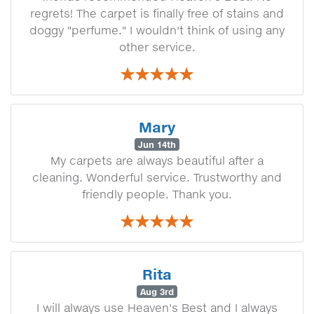
regrets! The carpet is finally free of stains and
doggy "perfume." I wouldn't think of using any
other service.
Mary
Jun 14th
My carpets are always beautiful after a
cleaning. Wonderful service. Trustworthy and
friendly people. Thank you.
Rita
Aug 3rd
I will always use Heaven's Best and I always