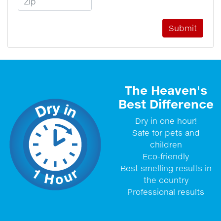
The Heaven's
Best Difference
Dry in one hour!
Safe for pets and
children
Eco-friendly
Best smelling results in
the country
Professional results