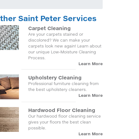
ther Saint Peter Services
Carpet Cleaning
Are your carpets stained or
discolored? We can make your
carpets look new again! Learn about
our unique Low-Moisture Cleaning
Process.
Learn More
Upholstery Cleaning
Professional furniture cleaning from
the best upholstery cleaners.
Learn More
Hardwood Floor Cleaning
Our hardwood floor cleaning service
gives your floors the best clean
possible.
Learn More