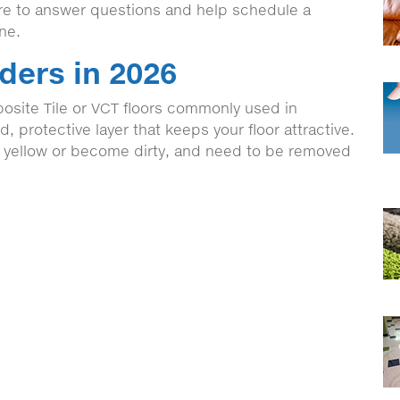
ere to answer questions and help schedule a
ine.
ders in 2026
osite Tile or VCT floors commonly used in
 protective layer that keeps your floor attractive.
, yellow or become dirty, and need to be removed