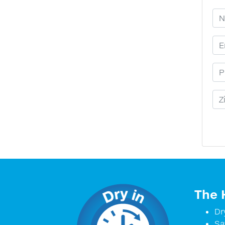
Yo
Em
Ph
Zi
The 
Dr
Sa