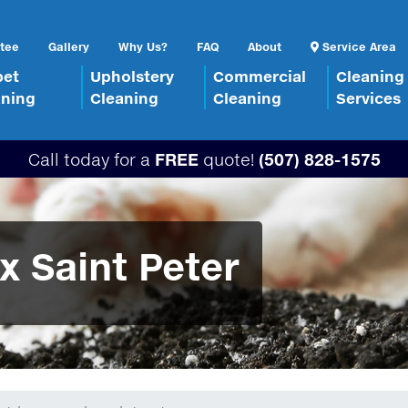
tee
Gallery
Why Us?
FAQ
About
Service Area
pet
Upholstery
Commercial
Cleaning
aning
Cleaning
Cleaning
Services
Call today for a
FREE
quote!
(507) 828-1575
x Saint Peter