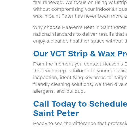
feel renewed. We focus on using vct strip 
without compromising your indoor air qual
wax in Saint Peter has never been more ac
Why choose Heaven’s Best in Saint Peter,
national standards to deliver results tha
enjoy a cleaner, healthier space without t
Our VCT Strip & Wax Pr
From the moment you contact Heaven's B
that each step is tailored to your specifi
inspection, identifying key areas for targ
friendly cleaning solutions, we then dive de
allergens, and buildup.
Call Today to Schedule
Saint Peter
Ready to see the difference that professi