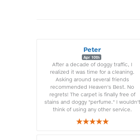
Peter
Apr 10th
After a decade of doggy traffic, I
realized it was time for a cleaning.
Asking around several friends
recommended Heaven's Best. No
regrets! The carpet is finally free of
stains and doggy "perfume." I wouldn'
think of using any other service.