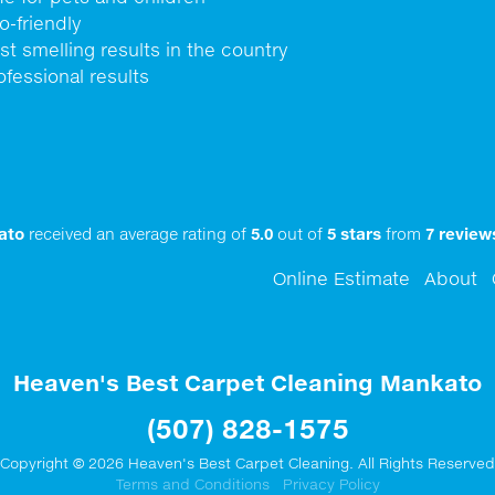
o-friendly
st smelling results in the country
ofessional results
ato
received an average rating of
5.0
out of
5
stars
from
7
review
Online Estimate
About
Heaven's Best Carpet Cleaning Mankato
(507) 828-1575
Copyright © 2026 Heaven's Best Carpet Cleaning. All Rights Reserved
Terms and Conditions
Privacy Policy