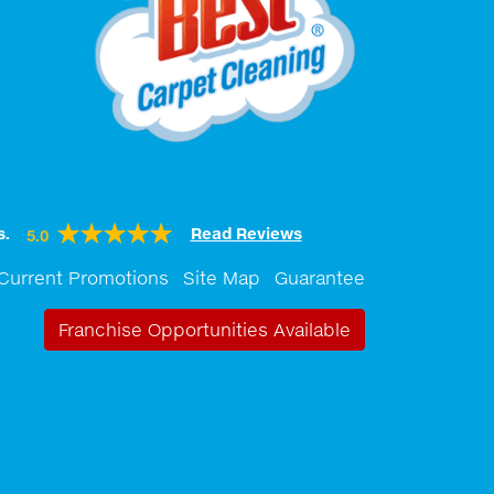
s.
Read Reviews
5.0
Current Promotions
Site Map
Guarantee
Franchise Opportunities Available