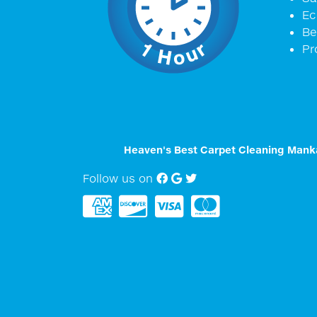
Ec
Be
Pr
Heaven's Best Carpet Cleaning Mank
Follow us on
Facebook
Google My Business
twitter