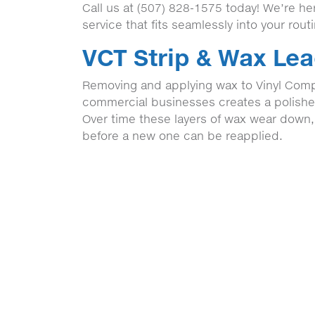
Call us at (507) 828-1575 today! We’re h
service that fits seamlessly into your rout
VCT Strip & Wax Lea
Removing and applying wax to Vinyl Comp
commercial businesses creates a polished,
Over time these layers of wax wear down
before a new one can be reapplied.