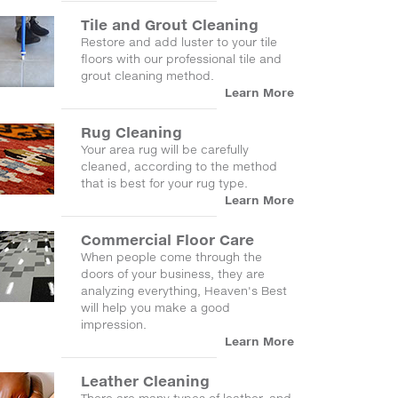
Tile and Grout Cleaning
Restore and add luster to your tile
floors with our professional tile and
grout cleaning method.
Learn More
Rug Cleaning
Your area rug will be carefully
cleaned, according to the method
that is best for your rug type.
Learn More
Commercial Floor Care
When people come through the
doors of your business, they are
analyzing everything, Heaven's Best
will help you make a good
impression.
Learn More
Leather Cleaning