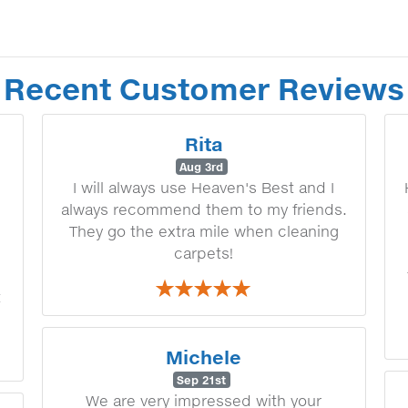
Recent Customer Reviews
Rita
Aug 3rd
I will always use Heaven's Best and I
always recommend them to my friends.
They go the extra mile when cleaning
carpets!
t
Michele
Sep 21st
We are very impressed with your