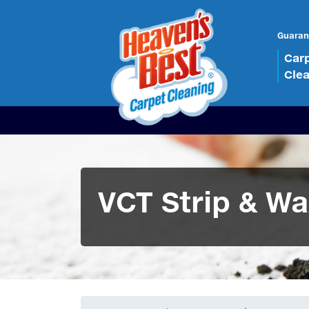
Guaran
Car
Cle
VCT Strip & Wa