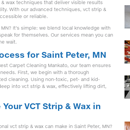
& wax techniques that deliver visible results
ity. With our advanced techniques, vct strip &
cessible or reliable.
 MN? It’s simple: we blend local knowledge with
t speak for themselves. Our services mean you can
he wait.
ocess for Saint Peter, MN
est Carpet Cleaning Mankato, our team ensures
c needs. First, we begin with a thorough
eted cleaning. Using non-toxic, pet- and kid-
ep into vct strip & wax, effectively lifting dirt,
 Your VCT Strip & Wax in
onal vct strip & wax can make in Saint Peter, MN?