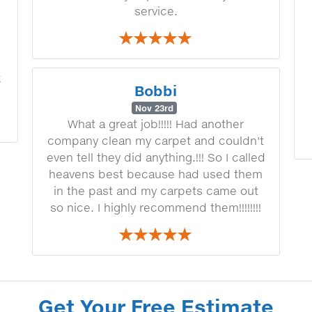
service.
k
Bobbi
Nov 23rd
What a great job!!!!! Had another
company clean my carpet and couldn't
even tell they did anything.!!! So I called
heavens best because had used them
in the past and my carpets came out
so nice. I highly recommend them!!!!!!!!
Get Your Free Estimate