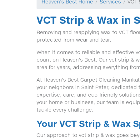
Heaven's Best Home
Services
VCT 
VCT Strip & Wax in S
Removing and reapplying wax to VCT floor
protected from wear and tear.
When it comes to reliable and effective vc
count on Heaven's Best. Our vct strip & w
area for years, addressing everything from
At Heaven's Best Carpet Cleaning Mankato
your neighbors in Saint Peter, dedicated
expertise, care, and eco-friendly solution
your home or business, our team is equip
tackle every challenge.
Your VCT Strip & Wax S
Our approach to vct strip & wax goes beyo