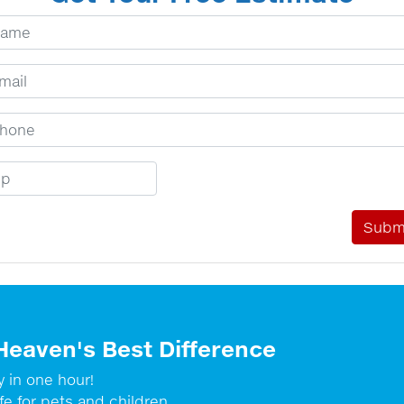
ur Name
ail Address
one Number
p Code
Heaven's Best Difference
y in one hour!
fe for pets and children