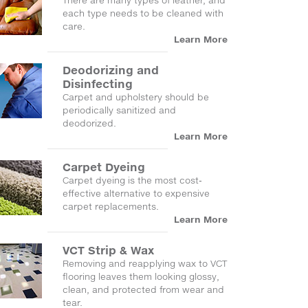
There are many types of leather, and
each type needs to be cleaned with
care.
Learn More
Deodorizing and
Disinfecting
Carpet and upholstery should be
periodically sanitized and
deodorized.
Learn More
Carpet Dyeing
Carpet dyeing is the most cost-
effective alternative to expensive
carpet replacements.
Learn More
VCT Strip & Wax
Removing and reapplying wax to VCT
flooring leaves them looking glossy,
clean, and protected from wear and
tear.