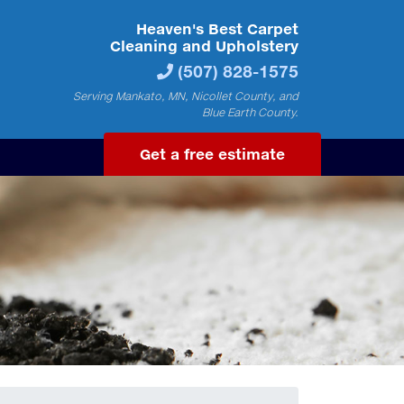
Heaven's Best Carpet
Cleaning and Upholstery
(507) 828-1575
Serving Mankato, MN, Nicollet County, and
Blue Earth County.
Get a free estimate