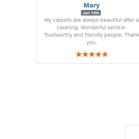
Mary
Jun 14th
My carpets are always beautiful after a
cleaning. Wonderful service.
Trustworthy and friendly people. Than
you.