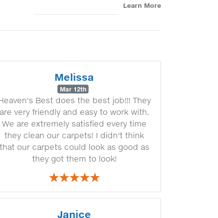
Learn More
Melissa
Mar 12th
Heaven's Best does the best job!!! They
are very friendly and easy to work with.
We are extremely satisfied every time
they clean our carpets! I didn't think
that our carpets could look as good as
they got them to look!
Janice