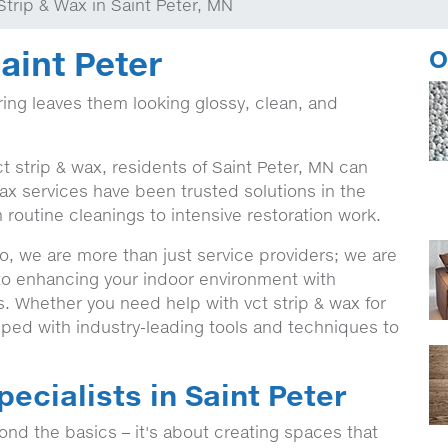
Strip & Wax in Saint Peter, MN
aint Peter
O
ing leaves them looking glossy, clean, and
t strip & wax, residents of Saint Peter, MN can
ax services have been trusted solutions in the
 routine cleanings to intensive restoration work.
, we are more than just service providers; we are
 to enhancing your indoor environment with
s. Whether you need help with vct strip & wax for
ped with industry-leading tools and techniques to
pecialists in Saint Peter
nd the basics – it's about creating spaces that