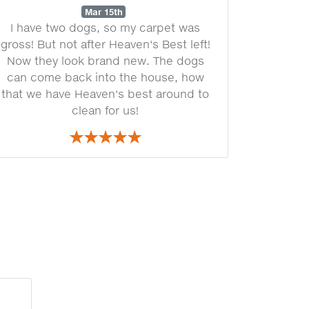
Mar 15th
I have two dogs, so my carpet was
gross! But not after Heaven's Best left!
Now they look brand new. The dogs
can come back into the house, how
that we have Heaven's best around to
clean for us!