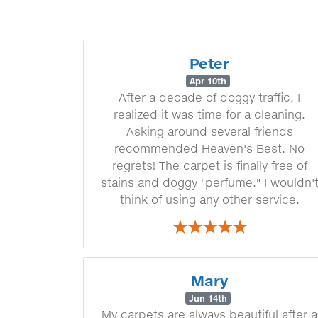
Peter
Apr 10th
After a decade of doggy traffic, I
realized it was time for a cleaning.
Asking around several friends
recommended Heaven's Best. No
regrets! The carpet is finally free of
stains and doggy "perfume." I wouldn'
think of using any other service.
Mary
Jun 14th
My carpets are always beautiful after a