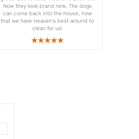
Now they look brand new. The dogs
can come back into the house, how
that we have Heaven's best around to
clean for us!