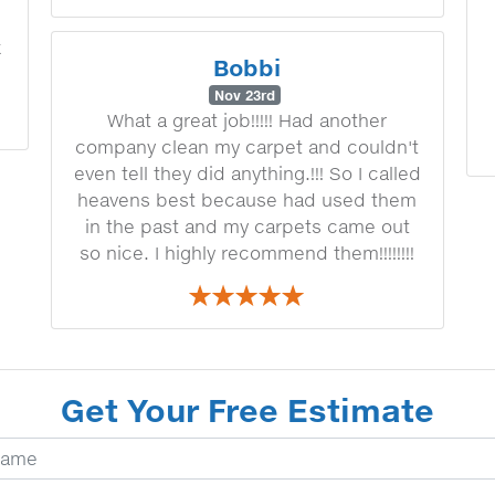
k
Bobbi
Nov 23rd
What a great job!!!!! Had another
company clean my carpet and couldn't
even tell they did anything.!!! So I called
heavens best because had used them
in the past and my carpets came out
so nice. I highly recommend them!!!!!!!!
Get Your Free Estimate
ur Name