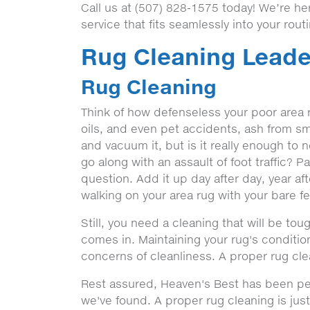
Call us at (507) 828-1575 today! We’re h
service that fits seamlessly into your rout
Rug Cleaning Leade
Rug Cleaning
Think of how defenseless your poor area rug
oils, and even pet accidents, ash from sm
and vacuum it, but is it really enough to 
go along with an assault of foot traffic? P
question. Add it up day after day, year af
walking on your area rug with your bare fee
Still, you need a cleaning that will be to
comes in. Maintaining your rug's condit
concerns of cleanliness. A proper rug cle
Rest assured, Heaven's Best has been per
we've found. A proper rug cleaning is just