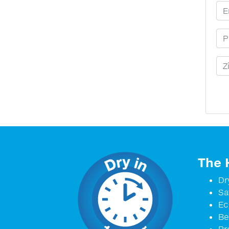
Em
Ph
Zi
The 
Dr
Sa
Ec
Be
Pr