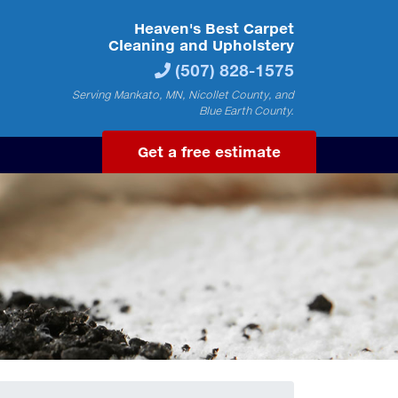
Heaven's Best Carpet
Cleaning and Upholstery
(507) 828-1575
Serving Mankato, MN, Nicollet County, and
Blue Earth County.
Get a free estimate