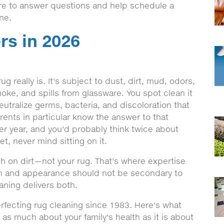
ere to answer questions and help schedule a
ine.
rs in 2026
 really is. It's subject to dust, dirt, mud, odors,
oke, and spills from glassware. You spot clean it
neutralize germs, bacteria, and discoloration that
arents in particular know the answer to that
ter year, and you'd probably think twice about
t, never mind sitting on it.
ugh on dirt—not your rug. That's where expertise
ion and appearance should not be secondary to
aning delivers both.
fecting rug cleaning since 1983. Here's what
 as much about your family's health as it is about