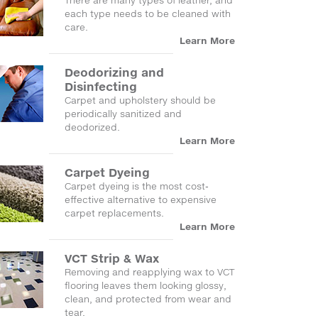
There are many types of leather, and
each type needs to be cleaned with
care.
Learn More
Deodorizing and
Disinfecting
Carpet and upholstery should be
periodically sanitized and
deodorized.
Learn More
Carpet Dyeing
Carpet dyeing is the most cost-
effective alternative to expensive
carpet replacements.
Learn More
VCT Strip & Wax
Removing and reapplying wax to VCT
flooring leaves them looking glossy,
clean, and protected from wear and
tear.