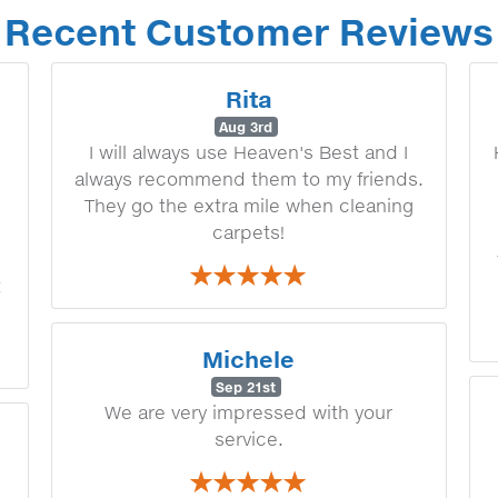
Recent Customer Reviews
Rita
Aug 3rd
I will always use Heaven's Best and I
always recommend them to my friends.
They go the extra mile when cleaning
carpets!
t
Michele
Sep 21st
We are very impressed with your
service.