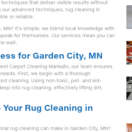
echniques that deliver visible results without
h our advanced techniques, rug cleaning in
le or reliable.
 MN? It’s simple: we blend local knowledge with
t speak for themselves. Our services mean you can
he wait.
ess for Garden City, MN
est Carpet Cleaning Mankato, our team ensures
c needs. First, we begin with a thorough
eted cleaning. Using non-toxic, pet- and kid-
ep into rug cleaning, effectively lifting dirt,
 Your Rug Cleaning in
ional rug cleaning can make in Garden City, MN?