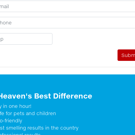
ail Address
one Number
p Code
Heaven's Best Difference
y in one hour!
fe for pets and children
o-friendly
st smelling results in the country
ofessional results