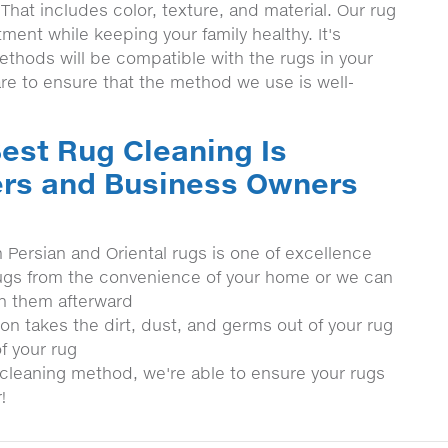
 That includes color, texture, and material. Our rug
stment while keeping your family healthy. It's
methods will be compatible with the rugs in your
re to ensure that the method we use is well-
est Rug Cleaning Is
rs and Business Owners
h Persian and Oriental rugs is one of excellence
r rugs from the convenience of your home or we can
rn them afterward
on takes the dirt, dust, and germs out of your rug
f your rug
cleaning method, we're able to ensure your rugs
!