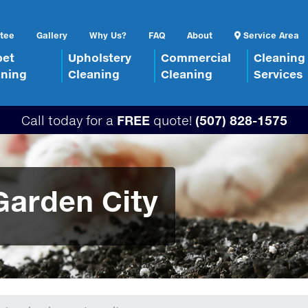
tee
Gallery
Why Us?
FAQ
About
Service Area
pet
Upholstery
Commercial
Cleaning
aning
Cleaning
Cleaning
Services
Call today for a
FREE
quote!
(507) 828-1575
Garden City