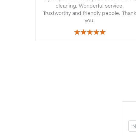
cleaning. Wonderful service.
Trustworthy and friendly people. Than
you.
Yo