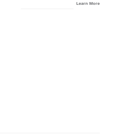
Learn More