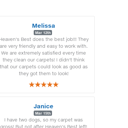
Melissa
Mar 12th
Heaven's Best does the best job!!! They
are very friendly and easy to work with.
We are extremely satisfied every time
they clean our carpets! I didn't think
that our carpets could look as good as
they got them to look!
Janice
Mar 15th
I have two dogs, so my carpet was
gross! But not after Heaven's Best left!