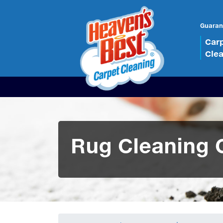
Guaran
Car
Cle
Rug Cleaning 