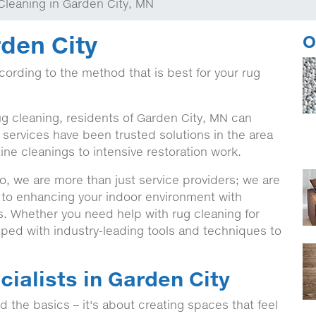
Cleaning in Garden City, MN
den City
O
ccording to the method that is best for your rug
ug cleaning, residents of Garden City, MN can
services have been trusted solutions in the area
ine cleanings to intensive restoration work.
, we are more than just service providers; we are
 to enhancing your indoor environment with
ns. Whether you need help with rug cleaning for
ped with industry-leading tools and techniques to
ialists in Garden City
the basics – it's about creating spaces that feel