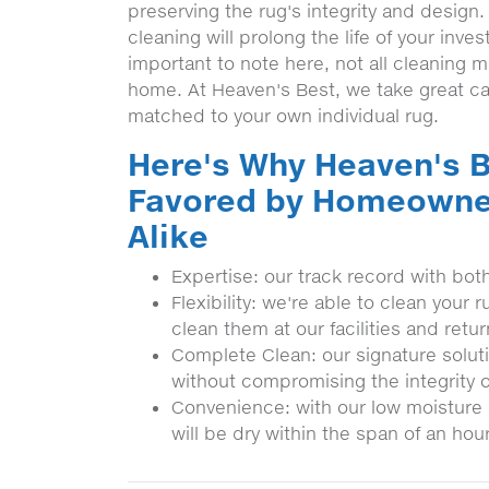
preserving the rug's integrity and design.
cleaning will prolong the life of your inve
important to note here, not all cleaning 
home. At Heaven's Best, we take great ca
matched to your own individual rug.
Here's Why Heaven's B
Favored by Homeowne
Alike
Expertise: our track record with bot
Flexibility: we're able to clean you
clean them at our facilities and retu
Complete Clean: our signature soluti
without compromising the integrity o
Convenience: with our low moisture 
will be dry within the span of an hour