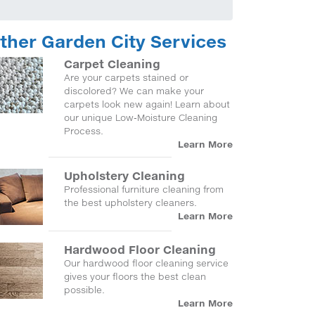
ther Garden City Services
Carpet Cleaning
Are your carpets stained or
discolored? We can make your
carpets look new again! Learn about
our unique Low-Moisture Cleaning
Process.
Learn More
Upholstery Cleaning
Professional furniture cleaning from
the best upholstery cleaners.
Learn More
Hardwood Floor Cleaning
Our hardwood floor cleaning service
gives your floors the best clean
possible.
Learn More