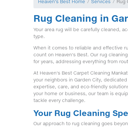
Heaven's Best Home
Services
Rug 
Rug Cleaning in Gar
Your area rug will be carefully cleaned, a
type.
When it comes to reliable and effective r
count on Heaven's Best. Our rug cleaning 
for years, addressing everything from rout
At Heaven's Best Carpet Cleaning Mankato
your neighbors in Garden City, dedicated
expertise, care, and eco-friendly solutio
your home or business, our team is equip
tackle every challenge.
Your Rug Cleaning Spec
Our approach to rug cleaning goes beyond 