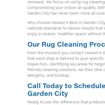
renewed. We focus on using rug cleaning t
compromising your indoor air quality. Wit
Garden City has never been more accessib
Why choose Heaven’s Best in Garden City,
national standards to deliver results tha
enjoy a cleaner, healthier space without t
Our Rug Cleaning Proc
From the moment you contact Heaven's B
that each step is tailored to your specifi
inspection, identifying key areas for targ
friendly cleaning solutions, we then dive de
allergens, and buildup.
Call Today to Schedule
Garden City
Ready to see the difference that profess