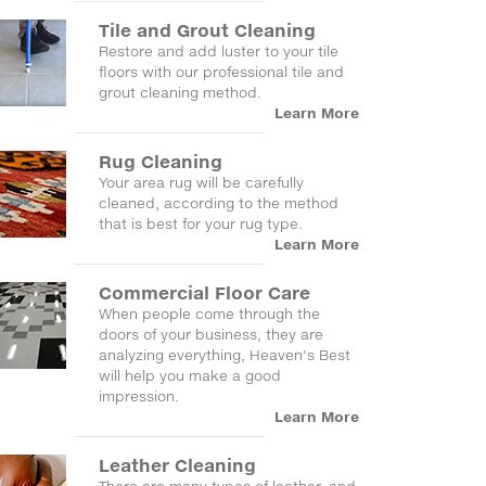
Tile and Grout Cleaning
Restore and add luster to your tile
floors with our professional tile and
grout cleaning method.
Learn More
Rug Cleaning
Your area rug will be carefully
cleaned, according to the method
that is best for your rug type.
Learn More
Commercial Floor Care
When people come through the
doors of your business, they are
analyzing everything, Heaven's Best
will help you make a good
impression.
Learn More
Leather Cleaning