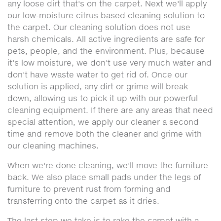
any loose dirt that's on the carpet. Next we'll apply
our low-moisture citrus based cleaning solution to
the carpet. Our cleaning solution does not use
harsh chemicals. All active ingredients are safe for
pets, people, and the environment. Plus, because
it's low moisture, we don't use very much water and
don't have waste water to get rid of. Once our
solution is applied, any dirt or grime will break
down, allowing us to pick it up with our powerful
cleaning equipment. If there are any areas that need
special attention, we apply our cleaner a second
time and remove both the cleaner and grime with
our cleaning machines.
When we're done cleaning, we'll move the furniture
back. We also place small pads under the legs of
furniture to prevent rust from forming and
transferring onto the carpet as it dries.
The last step we take is to rake the carpet with a