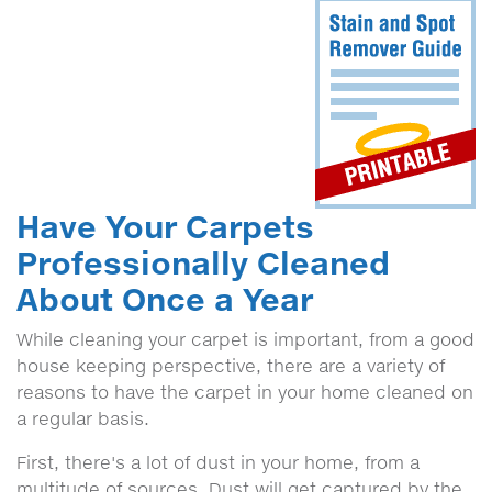
Have Your Carpets
Professionally Cleaned
About Once a Year
While cleaning your carpet is important, from a good
house keeping perspective, there are a variety of
reasons to have the carpet in your home cleaned on
a regular basis.
First, there's a lot of dust in your home, from a
multitude of sources. Dust will get captured by the