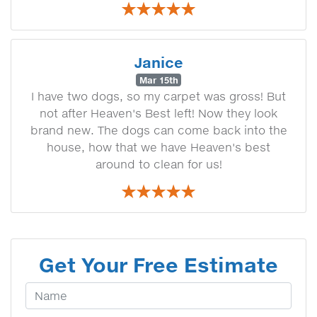
Janice
Mar 15th
I have two dogs, so my carpet was gross! But
not after Heaven's Best left! Now they look
brand new. The dogs can come back into the
house, how that we have Heaven's best
around to clean for us!
Get Your Free Estimate
Your Name