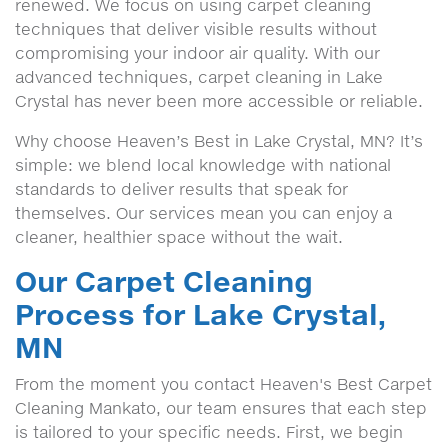
renewed. We focus on using carpet cleaning
techniques that deliver visible results without
compromising your indoor air quality. With our
advanced techniques, carpet cleaning in Lake
Crystal has never been more accessible or reliable.
Why choose Heaven’s Best in Lake Crystal, MN? It’s
simple: we blend local knowledge with national
standards to deliver results that speak for
themselves. Our services mean you can enjoy a
cleaner, healthier space without the wait.
Our Carpet Cleaning
Process for Lake Crystal,
MN
From the moment you contact Heaven's Best Carpet
Cleaning Mankato, our team ensures that each step
is tailored to your specific needs. First, we begin