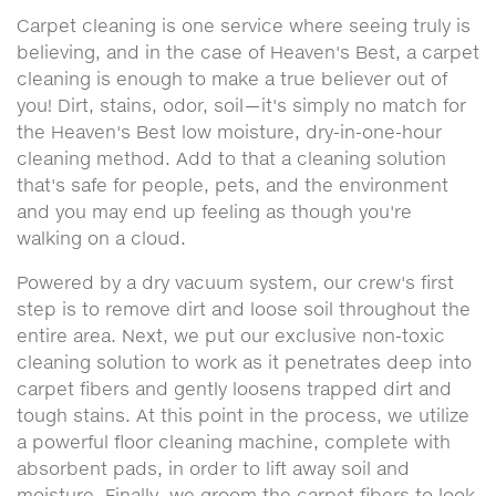
Carpet cleaning is one service where seeing truly is
believing, and in the case of Heaven's Best, a carpet
cleaning is enough to make a true believer out of
you! Dirt, stains, odor, soil—it's simply no match for
the Heaven's Best low moisture, dry-in-one-hour
cleaning method. Add to that a cleaning solution
that's safe for people, pets, and the environment
and you may end up feeling as though you're
walking on a cloud.
Powered by a dry vacuum system, our crew's first
step is to remove dirt and loose soil throughout the
entire area. Next, we put our exclusive non-toxic
cleaning solution to work as it penetrates deep into
carpet fibers and gently loosens trapped dirt and
tough stains. At this point in the process, we utilize
a powerful floor cleaning machine, complete with
absorbent pads, in order to lift away soil and
moisture. Finally, we groom the carpet fibers to look