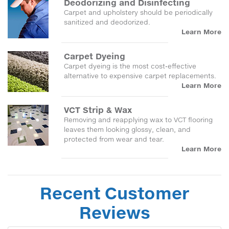
Deodorizing and Disinfecting
Carpet and upholstery should be periodically
sanitized and deodorized.
Learn More
Carpet Dyeing
Carpet dyeing is the most cost-effective
alternative to expensive carpet replacements.
Learn More
VCT Strip & Wax
Removing and reapplying wax to VCT flooring
leaves them looking glossy, clean, and
protected from wear and tear.
Learn More
Recent Customer
Reviews