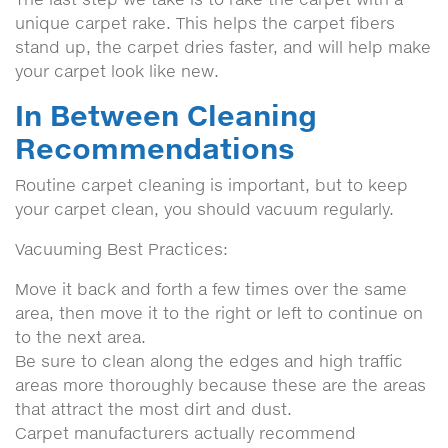
unique carpet rake. This helps the carpet fibers
stand up, the carpet dries faster, and will help make
your carpet look like new.
In Between Cleaning
Recommendations
Routine carpet cleaning is important, but to keep
your carpet clean, you should vacuum regularly.
Vacuuming Best Practices:
Move it back and forth a few times over the same
area, then move it to the right or left to continue on
to the next area.
Be sure to clean along the edges and high traffic
areas more thoroughly because these are the areas
that attract the most dirt and dust.
Carpet manufacturers actually recommend