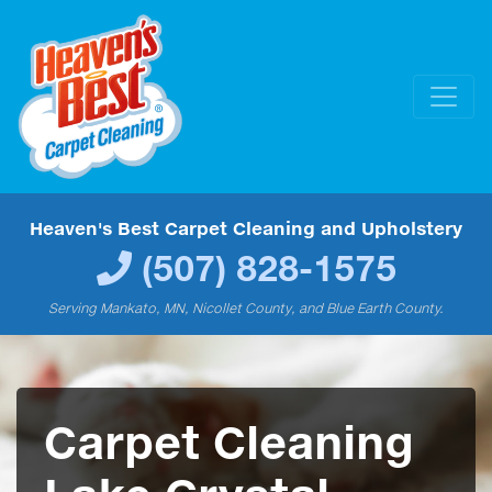
Heaven's Best Carpet Cleaning and Upholstery
(507) 828-1575
Serving Mankato, MN, Nicollet County, and Blue Earth County.
Carpet Cleaning