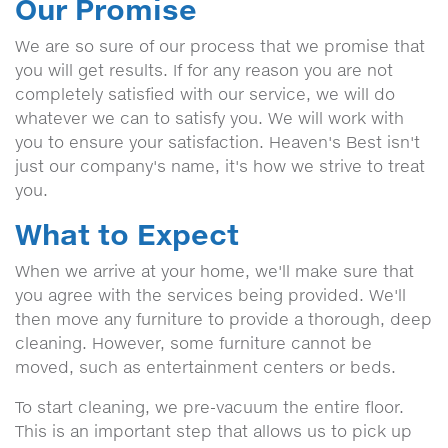
Our Promise
We are so sure of our process that we promise that
you will get results. If for any reason you are not
completely satisfied with our service, we will do
whatever we can to satisfy you. We will work with
you to ensure your satisfaction. Heaven's Best isn't
just our company's name, it's how we strive to treat
you.
What to Expect
When we arrive at your home, we'll make sure that
you agree with the services being provided. We'll
then move any furniture to provide a thorough, deep
cleaning. However, some furniture cannot be
moved, such as entertainment centers or beds.
To start cleaning, we pre-vacuum the entire floor.
This is an important step that allows us to pick up