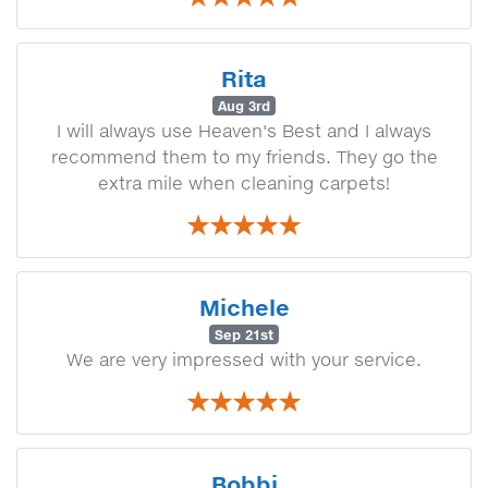
Rita
Aug 3rd
I will always use Heaven's Best and I always
recommend them to my friends. They go the
extra mile when cleaning carpets!
Michele
Sep 21st
We are very impressed with your service.
Bobbi