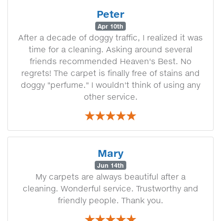
Peter
Apr 10th
After a decade of doggy traffic, I realized it was
time for a cleaning. Asking around several
friends recommended Heaven's Best. No
regrets! The carpet is finally free of stains and
doggy "perfume." I wouldn't think of using any
other service.
Mary
Jun 14th
My carpets are always beautiful after a
cleaning. Wonderful service. Trustworthy and
friendly people. Thank you.