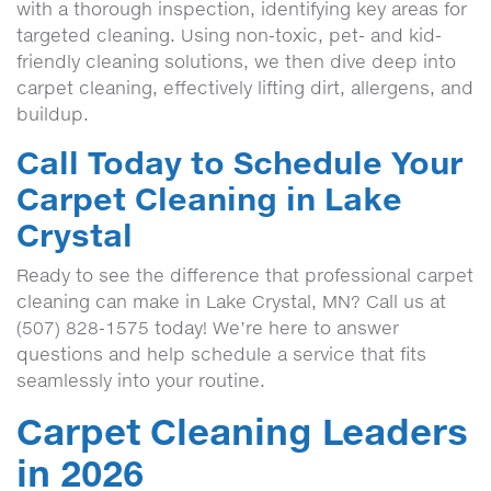
with a thorough inspection, identifying key areas for
targeted cleaning. Using non-toxic, pet- and kid-
friendly cleaning solutions, we then dive deep into
carpet cleaning, effectively lifting dirt, allergens, and
buildup.
Call Today to Schedule Your
Carpet Cleaning in Lake
Crystal
Ready to see the difference that professional carpet
cleaning can make in Lake Crystal, MN? Call us at
(507) 828-1575 today! We’re here to answer
questions and help schedule a service that fits
seamlessly into your routine.
Carpet Cleaning Leaders
in 2026