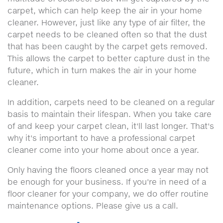
carpet, which can help keep the air in your home
cleaner. However, just like any type of air filter, the
carpet needs to be cleaned often so that the dust
that has been caught by the carpet gets removed.
This allows the carpet to better capture dust in the
future, which in turn makes the air in your home
cleaner.
In addition, carpets need to be cleaned on a regular
basis to maintain their lifespan. When you take care
of and keep your carpet clean, it'll last longer. That's
why it's important to have a professional carpet
cleaner come into your home about once a year.
Only having the floors cleaned once a year may not
be enough for your business. If you're in need of a
floor cleaner for your company, we do offer routine
maintenance options. Please give us a call.