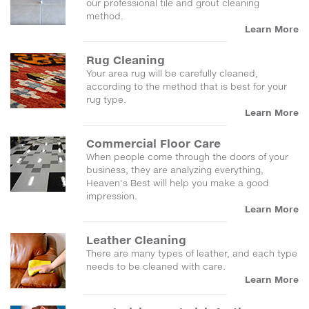
our professional tile and grout cleaning
method.
Learn More
Rug Cleaning
Your area rug will be carefully cleaned,
according to the method that is best for your
rug type.
Learn More
Commercial Floor Care
When people come through the doors of your
business, they are analyzing everything,
Heaven's Best will help you make a good
impression.
Learn More
Leather Cleaning
There are many types of leather, and each type
needs to be cleaned with care.
Learn More