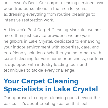
on Heaven's Best. Our carpet cleaning services have
been trusted solutions in the area for years,
addressing everything from routine cleanings to
intensive restoration work.
At Heaven's Best Carpet Cleaning Mankato, we are
more than just service providers; we are your
neighbors in Lake Crystal, dedicated to enhancing
your indoor environment with expertise, care, and
eco-friendly solutions. Whether you need help with
carpet cleaning for your home or business, our team
is equipped with industry-leading tools and
techniques to tackle every challenge.
Your Carpet Cleaning
Specialists in Lake Crystal
Our approach to carpet cleaning goes beyond the
basics – it's about creating spaces that feel