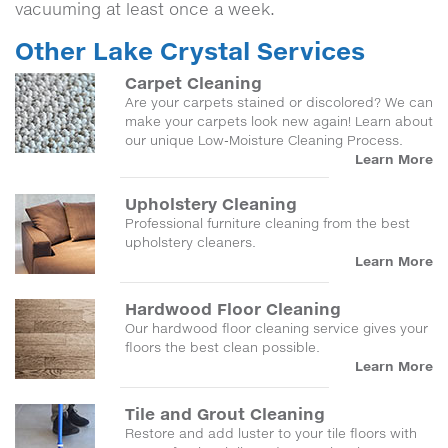
vacuuming at least once a week.
Other Lake Crystal Services
Carpet Cleaning
Are your carpets stained or discolored? We can
make your carpets look new again! Learn about
our unique Low-Moisture Cleaning Process.
Learn More
Upholstery Cleaning
Professional furniture cleaning from the best
upholstery cleaners.
Learn More
Hardwood Floor Cleaning
Our hardwood floor cleaning service gives your
floors the best clean possible.
Learn More
Tile and Grout Cleaning
Restore and add luster to your tile floors with