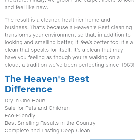
and feel like new.
The result is a cleaner, healthier home and
business. That's because a Heaven's Best cleaning
transforms your environment so that, in addition to
looking and smelling better, it
feels
better too! It's a
clean that speaks for itself. It's a clean that may
have you feeling as though you're walking on a
cloud, a tradition we've been perfecting since 1983!
The Heaven's Best
Difference
Dry in One Hour!
Safe for Pets and Children
Eco-Friendly
Best Smelling Results in the Country
Complete and Lasting Deep Clean