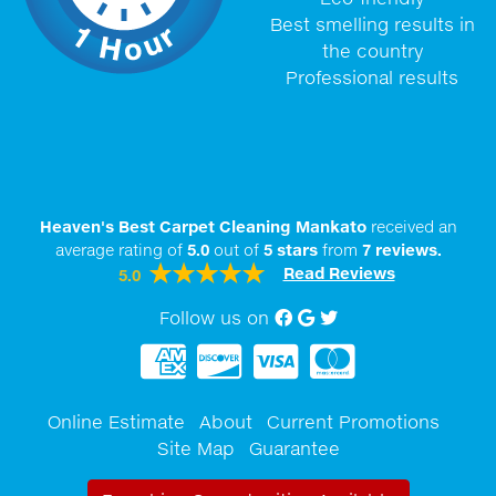
Best smelling results in
the country
Professional results
Heaven's Best Carpet Cleaning Mankato
received an
average rating of
5.0
out of
5
stars
from
7
reviews.
Read Reviews
5.0
Follow us on
Facebook
Google My Business
twitter
Online Estimate
About
Current Promotions
Site Map
Guarantee