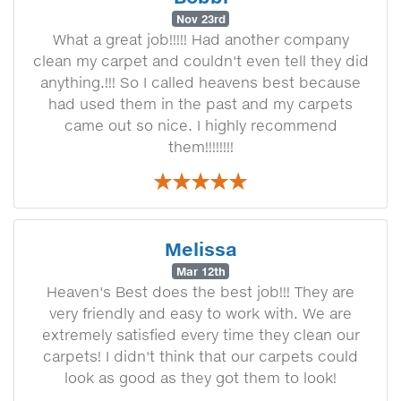
Nov 23rd
What a great job!!!!! Had another company
clean my carpet and couldn't even tell they did
anything.!!! So I called heavens best because
had used them in the past and my carpets
came out so nice. I highly recommend
them!!!!!!!!
Melissa
Mar 12th
Heaven's Best does the best job!!! They are
very friendly and easy to work with. We are
extremely satisfied every time they clean our
carpets! I didn't think that our carpets could
look as good as they got them to look!