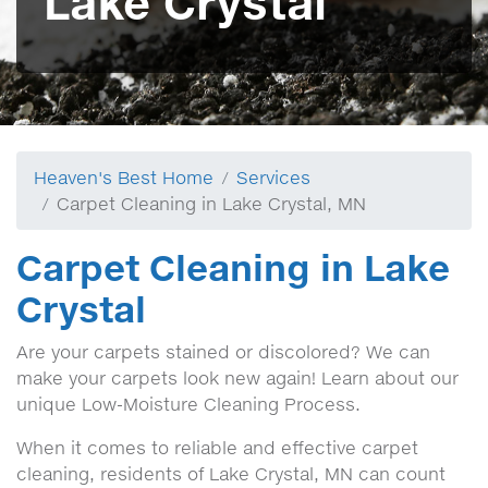
Lake Crystal
Heaven's Best Home
Services
Carpet Cleaning in Lake Crystal, MN
Carpet Cleaning in Lake
Crystal
Are your carpets stained or discolored? We can
make your carpets look new again! Learn about our
unique Low-Moisture Cleaning Process.
When it comes to reliable and effective carpet
cleaning, residents of Lake Crystal, MN can count