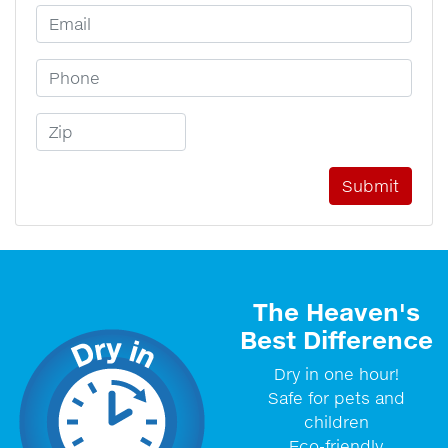
Email Address
Phone Number
Zip Code
The Heaven's
Best Difference
Dry in one hour!
Safe for pets and
children
Eco-friendly