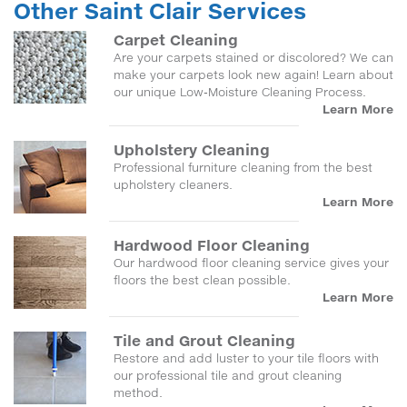
Other Saint Clair Services
Carpet Cleaning
Are your carpets stained or discolored? We can
make your carpets look new again! Learn about
our unique Low-Moisture Cleaning Process.
Learn More
Upholstery Cleaning
Professional furniture cleaning from the best
upholstery cleaners.
Learn More
Hardwood Floor Cleaning
Our hardwood floor cleaning service gives your
floors the best clean possible.
Learn More
Tile and Grout Cleaning
Restore and add luster to your tile floors with
our professional tile and grout cleaning
method.