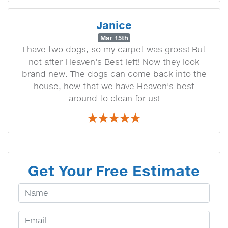
Janice
Mar 15th
I have two dogs, so my carpet was gross! But
not after Heaven's Best left! Now they look
brand new. The dogs can come back into the
house, how that we have Heaven's best
around to clean for us!
Get Your Free Estimate
Your Name
Email Address