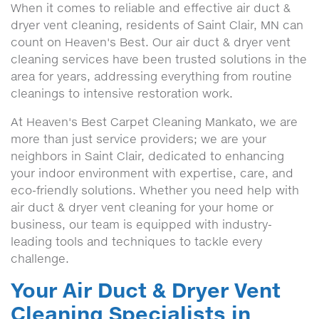
When it comes to reliable and effective air duct &
dryer vent cleaning, residents of Saint Clair, MN can
count on Heaven's Best. Our air duct & dryer vent
cleaning services have been trusted solutions in the
area for years, addressing everything from routine
cleanings to intensive restoration work.
At Heaven's Best Carpet Cleaning Mankato, we are
more than just service providers; we are your
neighbors in Saint Clair, dedicated to enhancing
your indoor environment with expertise, care, and
eco-friendly solutions. Whether you need help with
air duct & dryer vent cleaning for your home or
business, our team is equipped with industry-
leading tools and techniques to tackle every
challenge.
Your Air Duct & Dryer Vent
Cleaning Specialists in