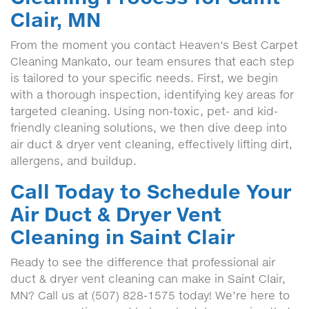
Clair, MN
From the moment you contact Heaven's Best Carpet
Cleaning Mankato, our team ensures that each step
is tailored to your specific needs. First, we begin
with a thorough inspection, identifying key areas for
targeted cleaning. Using non-toxic, pet- and kid-
friendly cleaning solutions, we then dive deep into
air duct & dryer vent cleaning, effectively lifting dirt,
allergens, and buildup.
Call Today to Schedule Your
Air Duct & Dryer Vent
Cleaning in Saint Clair
Ready to see the difference that professional air
duct & dryer vent cleaning can make in Saint Clair,
MN? Call us at (507) 828-1575 today! We’re here to