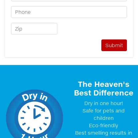
Phone Number
Zip Code
The Heaven's
Best Difference
Dry in one hour!
Safe for pets and
children
Eco-friendly
Best smelling results in