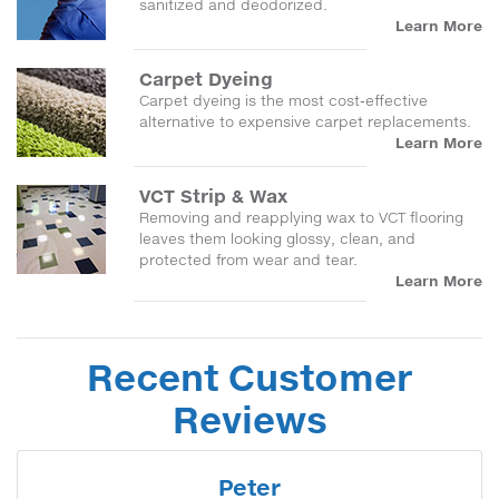
sanitized and deodorized.
Learn More
Carpet Dyeing
Carpet dyeing is the most cost-effective
alternative to expensive carpet replacements.
Learn More
VCT Strip & Wax
Removing and reapplying wax to VCT flooring
leaves them looking glossy, clean, and
protected from wear and tear.
Learn More
Recent Customer
Reviews
Peter