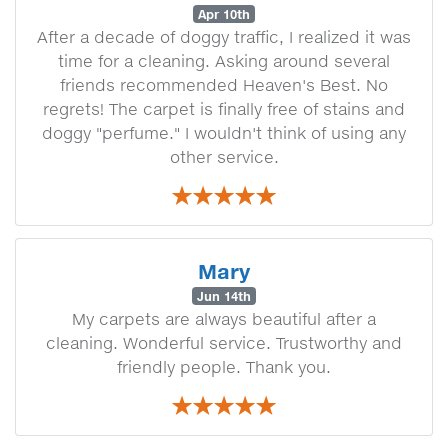
Apr 10th
After a decade of doggy traffic, I realized it was
time for a cleaning. Asking around several
friends recommended Heaven's Best. No
regrets! The carpet is finally free of stains and
doggy "perfume." I wouldn't think of using any
other service.
Mary
Jun 14th
My carpets are always beautiful after a
cleaning. Wonderful service. Trustworthy and
friendly people. Thank you.