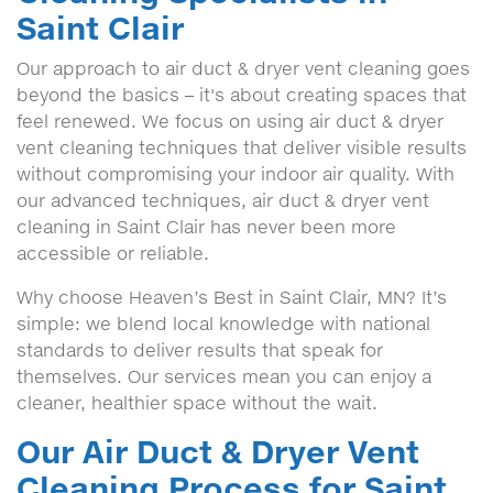
Saint Clair
Our approach to air duct & dryer vent cleaning goes
beyond the basics – it's about creating spaces that
feel renewed. We focus on using air duct & dryer
vent cleaning techniques that deliver visible results
without compromising your indoor air quality. With
our advanced techniques, air duct & dryer vent
cleaning in Saint Clair has never been more
accessible or reliable.
Why choose Heaven’s Best in Saint Clair, MN? It’s
simple: we blend local knowledge with national
standards to deliver results that speak for
themselves. Our services mean you can enjoy a
cleaner, healthier space without the wait.
Our Air Duct & Dryer Vent
Cleaning Process for Saint