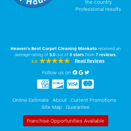
the country
Professional results
Heaven's Best Carpet Cleaning Mankato
received an
average rating of
5.0
out of
5
stars
from
7
reviews.
Read Reviews
5.0
Follow us on
Facebook
Google My Business
twitter
Online Estimate
About
Current Promotions
Site Map
Guarantee
Franchise Opportunities Available