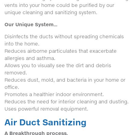
vents into your home could be purified by our
unique cleaning and sanitizing system.
Our Unique System...
Disinfects the ducts without spreading chemicals
into the home.
Reduces airborne particulates that exacerbate
allergies and asthma.
Allows you to visually see the dirt and debris
removed.
Reduces dust, mold, and bacteria in your home or
office.
Promotes a healthier indoor environment.
Reduces the need for interior cleaning and dusting.
Uses powerful removal equipment.
Air Duct Sanitizing
A Breakthrough process.