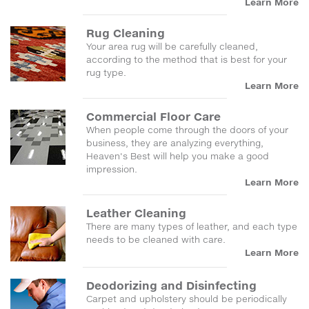
Learn More
Rug Cleaning
Your area rug will be carefully cleaned,
according to the method that is best for your
rug type.
Learn More
Commercial Floor Care
When people come through the doors of your
business, they are analyzing everything,
Heaven's Best will help you make a good
impression.
Learn More
Leather Cleaning
There are many types of leather, and each type
needs to be cleaned with care.
Learn More
Deodorizing and Disinfecting
Carpet and upholstery should be periodically