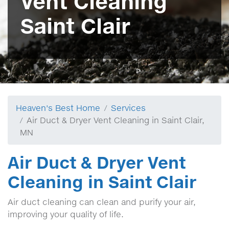
Vent Cleaning
Saint Clair
Heaven's Best Home
Services
Air Duct & Dryer Vent Cleaning in Saint Clair,
MN
Air Duct & Dryer Vent
Cleaning in Saint Clair
Air duct cleaning can clean and purify your air,
improving your quality of life.