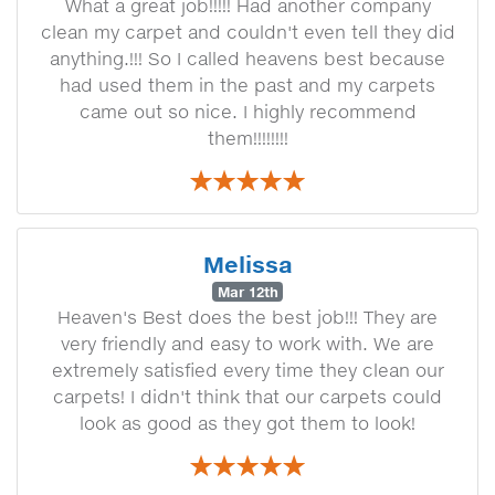
What a great job!!!!! Had another company
clean my carpet and couldn't even tell they did
anything.!!! So I called heavens best because
had used them in the past and my carpets
came out so nice. I highly recommend
them!!!!!!!!
Melissa
Mar 12th
Heaven's Best does the best job!!! They are
very friendly and easy to work with. We are
extremely satisfied every time they clean our
carpets! I didn't think that our carpets could
look as good as they got them to look!