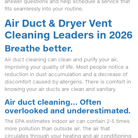
answer questions and help schedule a service that
fits seamlessly into your routine.
Air Duct & Dryer Vent
Cleaning Leaders in 2026
Breathe better.
Air duct cleaning can clean and purify your air,
improving your quality of life. Most people notice a
reduction in dust accumulation and a decrease of
discomfort caused by allergens. There is comfort in
knowing your air ducts are clean and sanitary.
Air duct cleaning… Often
overlooked and underestimated.
The EPA estimates indoor air can contain 2-5 times
more pollution than outside air. The air that
circulates through your heating and air conditioning