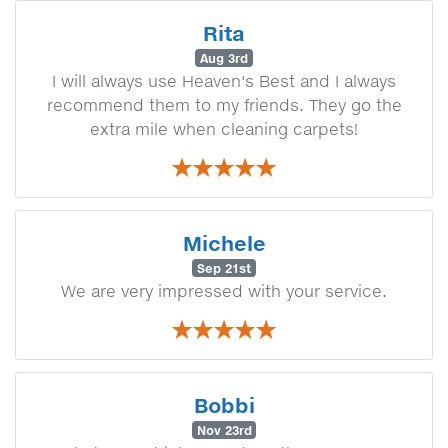
Rita
Aug 3rd
I will always use Heaven's Best and I always
recommend them to my friends. They go the
extra mile when cleaning carpets!
Michele
Sep 21st
We are very impressed with your service.
Bobbi
Nov 23rd