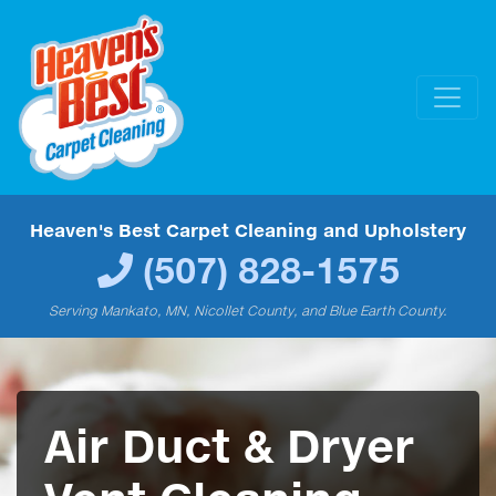
Heaven's Best Carpet Cleaning and Upholstery
(507) 828-1575
Serving Mankato, MN, Nicollet County, and Blue Earth County.
Air Duct & Dryer