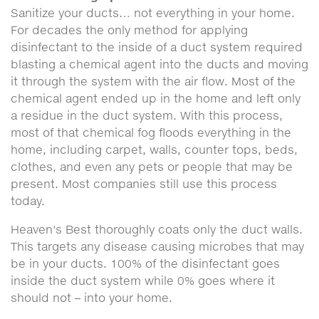
Sanitize your ducts… not everything in your home.
For decades the only method for applying
disinfectant to the inside of a duct system required
blasting a chemical agent into the ducts and moving
it through the system with the air flow. Most of the
chemical agent ended up in the home and left only
a residue in the duct system. With this process,
most of that chemical fog floods everything in the
home, including carpet, walls, counter tops, beds,
clothes, and even any pets or people that may be
present. Most companies still use this process
today.
Heaven's Best thoroughly coats only the duct walls.
This targets any disease causing microbes that may
be in your ducts. 100% of the disinfectant goes
inside the duct system while 0% goes where it
should not – into your home.