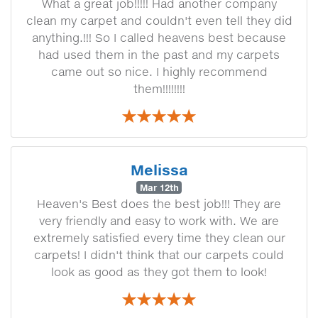
What a great job!!!!! Had another company
clean my carpet and couldn't even tell they did
anything.!!! So I called heavens best because
had used them in the past and my carpets
came out so nice. I highly recommend
them!!!!!!!!
Melissa
Mar 12th
Heaven's Best does the best job!!! They are
very friendly and easy to work with. We are
extremely satisfied every time they clean our
carpets! I didn't think that our carpets could
look as good as they got them to look!