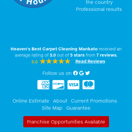
the country
Professional results
Heaven's Best Carpet Cleaning Mankato
received an
average rating of
5.0
out of
5
stars
from
7
reviews.
Read Reviews
5.0
Follow us on
Facebook
Google My Business
twitter
Online Estimate
About
Current Promotions
Site Map
Guarantee
Franchise Opportunities Available