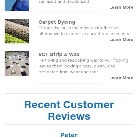
sanitized and deodorized.
Learn More
Carpet Dyeing
Carpet dyeing is the most cost-effective
alternative to expensive carpet replacements.
Learn More
VCT Strip & Wax
Removing and reapplying wax to VCT flooring
leaves them looking glossy, clean, and
protected from wear and tear.
Learn More
Recent Customer
Reviews
Peter