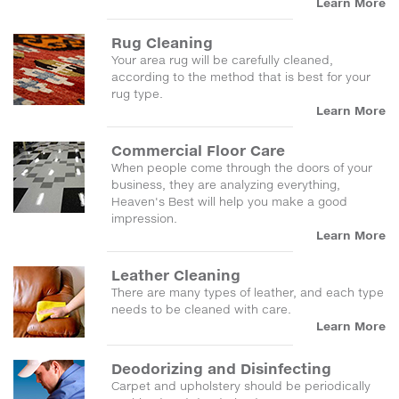
Learn More
Rug Cleaning
Your area rug will be carefully cleaned,
according to the method that is best for your
rug type.
Learn More
Commercial Floor Care
When people come through the doors of your
business, they are analyzing everything,
Heaven's Best will help you make a good
impression.
Learn More
Leather Cleaning
There are many types of leather, and each type
needs to be cleaned with care.
Learn More
Deodorizing and Disinfecting
Carpet and upholstery should be periodically