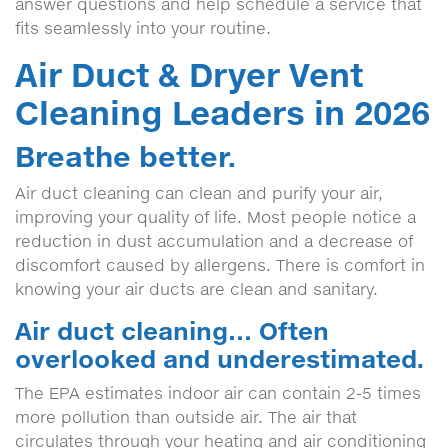
answer questions and help schedule a service that
fits seamlessly into your routine.
Air Duct & Dryer Vent
Cleaning Leaders in 2026
Breathe better.
Air duct cleaning can clean and purify your air,
improving your quality of life. Most people notice a
reduction in dust accumulation and a decrease of
discomfort caused by allergens. There is comfort in
knowing your air ducts are clean and sanitary.
Air duct cleaning… Often
overlooked and underestimated.
The EPA estimates indoor air can contain 2-5 times
more pollution than outside air. The air that
circulates through your heating and air conditioning