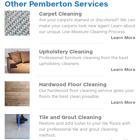
Other Pemberton Services
Carpet Cleaning
Are your carpets stained or discolored? We can
make your carpets look new again! Learn about
our unique Low-Moisture Cleaning Process.
Learn More
Upholstery Cleaning
Professional furniture cleaning from the best
upholstery cleaners.
Learn More
Hardwood Floor Cleaning
Our hardwood floor cleaning service gives your
floors the best clean possible.
Learn More
Tile and Grout Cleaning
Restore and add luster to your tile floors with
our professional tile and grout cleaning
method.