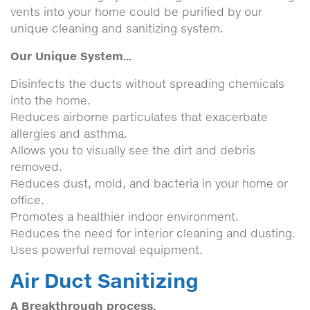
vents into your home could be purified by our
unique cleaning and sanitizing system.
Our Unique System...
Disinfects the ducts without spreading chemicals
into the home.
Reduces airborne particulates that exacerbate
allergies and asthma.
Allows you to visually see the dirt and debris
removed.
Reduces dust, mold, and bacteria in your home or
office.
Promotes a healthier indoor environment.
Reduces the need for interior cleaning and dusting.
Uses powerful removal equipment.
Air Duct Sanitizing
A Breakthrough process.