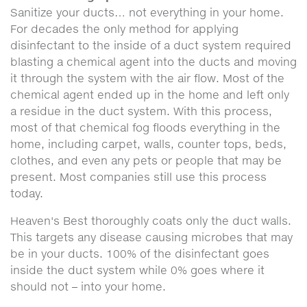
Sanitize your ducts… not everything in your home.
For decades the only method for applying
disinfectant to the inside of a duct system required
blasting a chemical agent into the ducts and moving
it through the system with the air flow. Most of the
chemical agent ended up in the home and left only
a residue in the duct system. With this process,
most of that chemical fog floods everything in the
home, including carpet, walls, counter tops, beds,
clothes, and even any pets or people that may be
present. Most companies still use this process
today.
Heaven's Best thoroughly coats only the duct walls.
This targets any disease causing microbes that may
be in your ducts. 100% of the disinfectant goes
inside the duct system while 0% goes where it
should not – into your home.