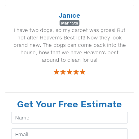
Janice
Mar 15th
I have two dogs, so my carpet was gross! But
not after Heaven's Best left! Now they look
brand new. The dogs can come back into the
house, how that we have Heaven's best
around to clean for us!
Get Your Free Estimate
Your Name
Email Address