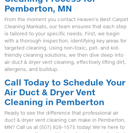
Pemberton, MN
From the moment you contact Heaven's Best Carpet
Cleaning Mankato, our team ensures that each step
is tailored to your specific needs. First, we begin
with a thorough inspection, identifying key areas for
targeted cleaning. Using non-toxic, pet- and kid-
friendly cleaning solutions, we then dive deep into
air duct & dryer vent cleaning, effectively lifting dirt,
allergens, and buildup.
Call Today to Schedule Your
Air Duct & Dryer Vent
Cleaning in Pemberton
Ready to see the difference that professional air
duct & dryer vent cleaning can make in Pemberton,
MN? Call us at (507) 828-1575 today! We’re here to