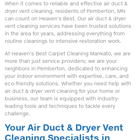
When it comes to reliable and effective air duct &
dryer vent cleaning, residents of Pemberton, MN
can count on Heaven's Best. Our air duct & dryer
vent cleaning services have been trusted solutions
in the area for years, addressing everything from
routine cleanings to intensive restoration work.
At Heaven's Best Carpet Cleaning Mankato, we are
more than just service providers; we are your
neighbors in Pemberton, dedicated to enhancing
your indoor environment with expertise, care, and
eco-friendly solutions. Whether you need help with
air duct & dryer vent cleaning for your home or
business, our team is equipped with industry-
leading tools and techniques to tackle every
challenge.
Your Air Duct & Dryer Vent
Cleaning Specialists in