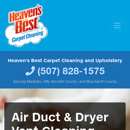
Heaven's Best Carpet Cleaning and Upholstery
(507) 828-1575
Serving Mankato, MN, Nicollet County, and Blue Earth County.
Air Duct & Dryer