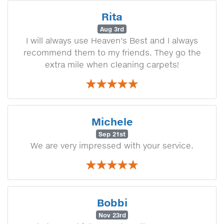
Rita
Aug 3rd
I will always use Heaven's Best and I always
recommend them to my friends. They go the
extra mile when cleaning carpets!
Michele
Sep 21st
We are very impressed with your service.
Bobbi
Nov 23rd