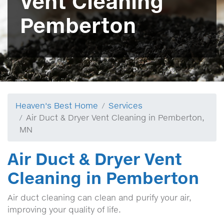
Vent Cleaning
Pemberton
Heaven's Best Home
Services
Air Duct & Dryer Vent Cleaning in Pemberton,
MN
Air Duct & Dryer Vent
Cleaning in Pemberton
Air duct cleaning can clean and purify your air,
improving your quality of life.