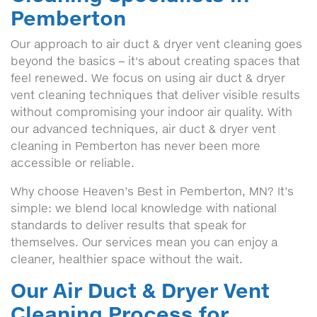
Pemberton
Our approach to air duct & dryer vent cleaning goes
beyond the basics – it's about creating spaces that
feel renewed. We focus on using air duct & dryer
vent cleaning techniques that deliver visible results
without compromising your indoor air quality. With
our advanced techniques, air duct & dryer vent
cleaning in Pemberton has never been more
accessible or reliable.
Why choose Heaven’s Best in Pemberton, MN? It’s
simple: we blend local knowledge with national
standards to deliver results that speak for
themselves. Our services mean you can enjoy a
cleaner, healthier space without the wait.
Our Air Duct & Dryer Vent
Cleaning Process for