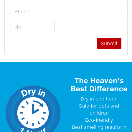
Phone Number
Zip Code
The Heaven's
Best Difference
Dry in one hour!
Safe for pets and
children
Eco-friendly
Best smelling results in