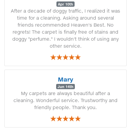
Apr 10th
After a decade of doggy traffic, I realized it was
time for a cleaning. Asking around several
friends recommended Heaven's Best. No
regrets! The carpet is finally free of stains and
doggy "perfume." I wouldn't think of using any
other service.
Mary
Jun 14th
My carpets are always beautiful after a
cleaning. Wonderful service. Trustworthy and
friendly people. Thank you.