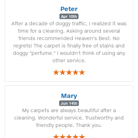
Peter
Apr 10th
After a decade of doggy traffic, I realized it was
time for a cleaning. Asking around several
friends recommended Heaven's Best. No
regrets! The carpet is finally free of stains and
doggy "perfume." I wouldn't think of using any
other service.
Mary
Jun 14th
My carpets are always beautiful after a
cleaning. Wonderful service. Trustworthy and
friendly people. Thank you.