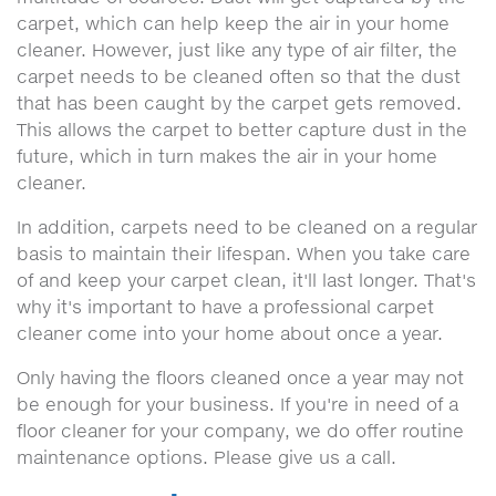
carpet, which can help keep the air in your home
cleaner. However, just like any type of air filter, the
carpet needs to be cleaned often so that the dust
that has been caught by the carpet gets removed.
This allows the carpet to better capture dust in the
future, which in turn makes the air in your home
cleaner.
In addition, carpets need to be cleaned on a regular
basis to maintain their lifespan. When you take care
of and keep your carpet clean, it'll last longer. That's
why it's important to have a professional carpet
cleaner come into your home about once a year.
Only having the floors cleaned once a year may not
be enough for your business. If you're in need of a
floor cleaner for your company, we do offer routine
maintenance options. Please give us a call.