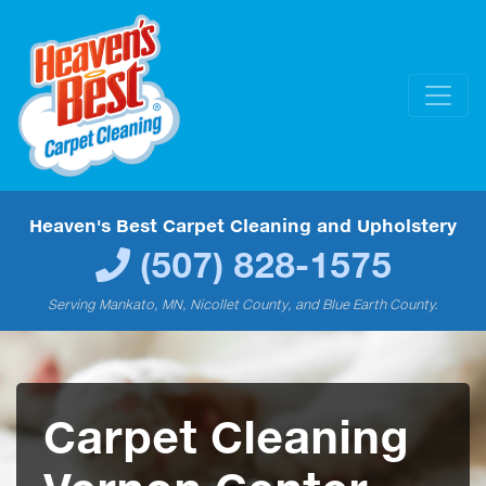
Heaven's Best Carpet Cleaning and Upholstery
(507) 828-1575
Serving Mankato, MN, Nicollet County, and Blue Earth County.
Carpet Cleaning