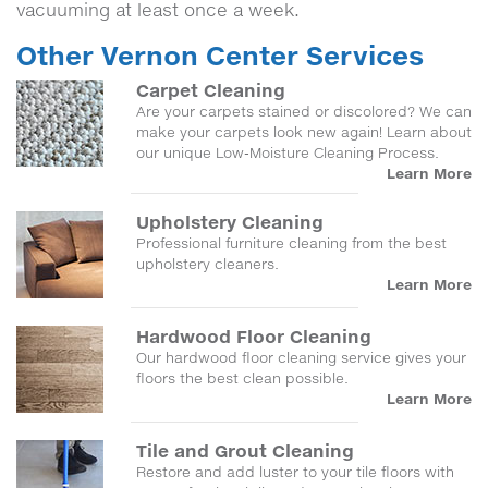
vacuuming at least once a week.
Other Vernon Center Services
Carpet Cleaning
Are your carpets stained or discolored? We can
make your carpets look new again! Learn about
our unique Low-Moisture Cleaning Process.
Learn More
Upholstery Cleaning
Professional furniture cleaning from the best
upholstery cleaners.
Learn More
Hardwood Floor Cleaning
Our hardwood floor cleaning service gives your
floors the best clean possible.
Learn More
Tile and Grout Cleaning
Restore and add luster to your tile floors with