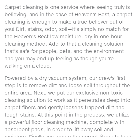
Carpet cleaning is one service where seeing truly is
believing, and in the case of Heaven's Best, a carpet
cleaning is enough to make a true believer out of
you! Dirt, stains, odor, soil—it's simply no match for
the Heaven's Best low moisture, dry-in-one-hour
cleaning method. Add to that a cleaning solution
that's safe for people, pets, and the environment
and you may end up feeling as though you're
walking on a cloud.
Powered by a dry vacuum system, our crew's first
step is to remove dirt and loose soil throughout the
entire area. Next, we put our exclusive non-toxic
cleaning solution to work as it penetrates deep into
carpet fibers and gently loosens trapped dirt and
tough stains. At this point in the process, we utilize
a powerful floor cleaning machine, complete with
absorbent pads, in order to lift away soil and
moisture. Finally, we groom the carpet fibers to look