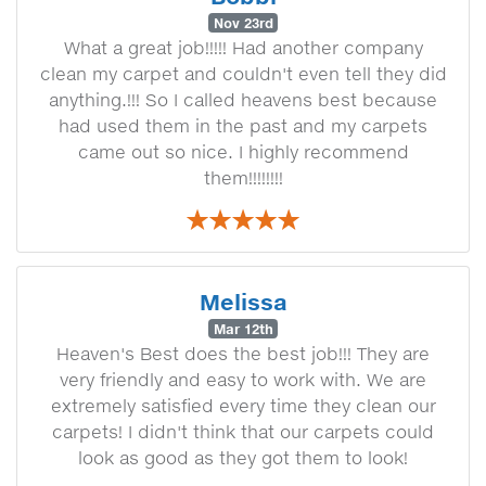
Nov 23rd
What a great job!!!!! Had another company
clean my carpet and couldn't even tell they did
anything.!!! So I called heavens best because
had used them in the past and my carpets
came out so nice. I highly recommend
them!!!!!!!!
Melissa
Mar 12th
Heaven's Best does the best job!!! They are
very friendly and easy to work with. We are
extremely satisfied every time they clean our
carpets! I didn't think that our carpets could
look as good as they got them to look!