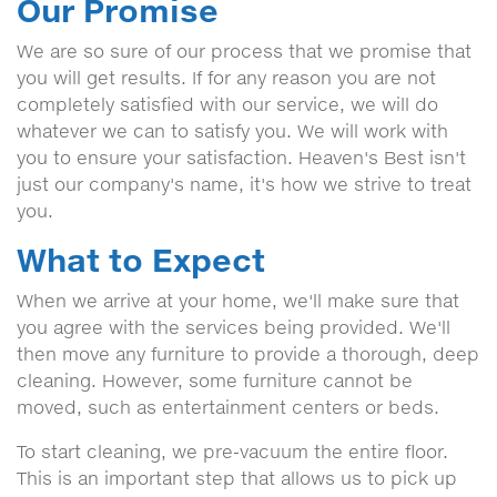
Our Promise
We are so sure of our process that we promise that
you will get results. If for any reason you are not
completely satisfied with our service, we will do
whatever we can to satisfy you. We will work with
you to ensure your satisfaction. Heaven's Best isn't
just our company's name, it's how we strive to treat
you.
What to Expect
When we arrive at your home, we'll make sure that
you agree with the services being provided. We'll
then move any furniture to provide a thorough, deep
cleaning. However, some furniture cannot be
moved, such as entertainment centers or beds.
To start cleaning, we pre-vacuum the entire floor.
This is an important step that allows us to pick up