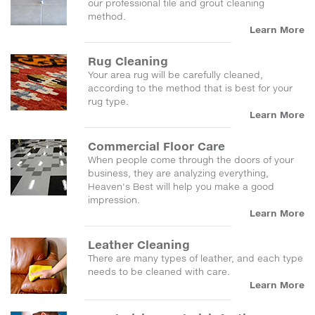
our professional tile and grout cleaning
method.
Learn More
Rug Cleaning
Your area rug will be carefully cleaned,
according to the method that is best for your
rug type.
Learn More
Commercial Floor Care
When people come through the doors of your
business, they are analyzing everything,
Heaven's Best will help you make a good
impression.
Learn More
Leather Cleaning
There are many types of leather, and each type
needs to be cleaned with care.
Learn More