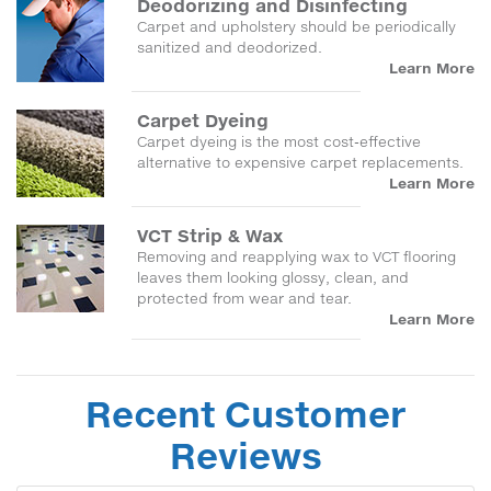
Deodorizing and Disinfecting
Carpet and upholstery should be periodically
sanitized and deodorized.
Learn More
Carpet Dyeing
Carpet dyeing is the most cost-effective
alternative to expensive carpet replacements.
Learn More
VCT Strip & Wax
Removing and reapplying wax to VCT flooring
leaves them looking glossy, clean, and
protected from wear and tear.
Learn More
Recent Customer
Reviews