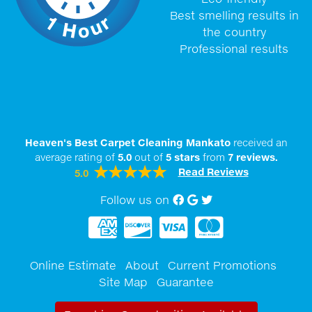
Best smelling results in
the country
Professional results
Heaven's Best Carpet Cleaning Mankato
received an
average rating of
5.0
out of
5
stars
from
7
reviews.
Read Reviews
5.0
Follow us on
Facebook
Google My Business
twitter
Online Estimate
About
Current Promotions
Site Map
Guarantee