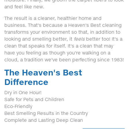
and feel like new.
The result is a cleaner, healthier home and
business. That's because a Heaven's Best cleaning
transforms your environment so that, in addition to
looking and smelling better, it
feels
better too! It's a
clean that speaks for itself. It's a clean that may
have you feeling as though you're walking on a
cloud, a tradition we've been perfecting since 1983!
The Heaven's Best
Difference
Dry in One Hour!
Safe for Pets and Children
Eco-Friendly
Best Smelling Results in the Country
Complete and Lasting Deep Clean