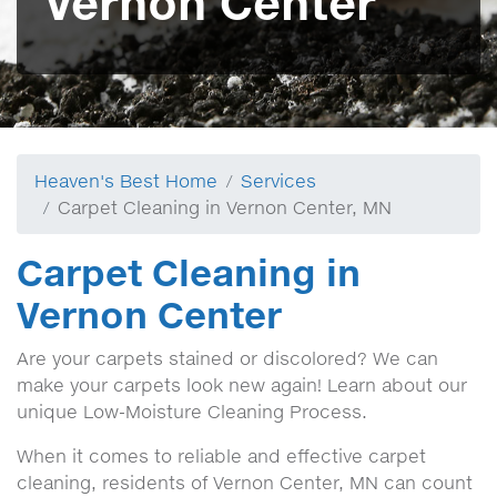
Vernon Center
Heaven's Best Home
Services
Carpet Cleaning in Vernon Center, MN
Carpet Cleaning in
Vernon Center
Are your carpets stained or discolored? We can
make your carpets look new again! Learn about our
unique Low-Moisture Cleaning Process.
When it comes to reliable and effective carpet
cleaning, residents of Vernon Center, MN can count