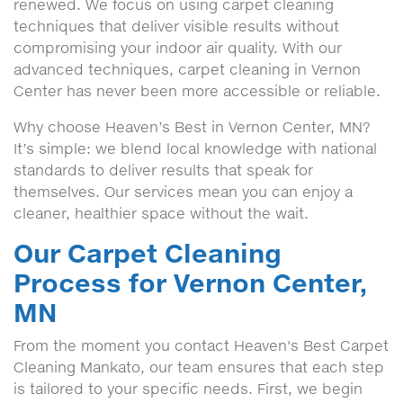
renewed. We focus on using carpet cleaning
techniques that deliver visible results without
compromising your indoor air quality. With our
advanced techniques, carpet cleaning in Vernon
Center has never been more accessible or reliable.
Why choose Heaven’s Best in Vernon Center, MN?
It’s simple: we blend local knowledge with national
standards to deliver results that speak for
themselves. Our services mean you can enjoy a
cleaner, healthier space without the wait.
Our Carpet Cleaning
Process for Vernon Center,
MN
From the moment you contact Heaven's Best Carpet
Cleaning Mankato, our team ensures that each step
is tailored to your specific needs. First, we begin