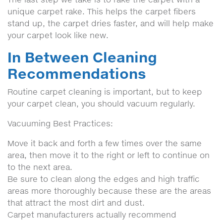
unique carpet rake. This helps the carpet fibers
stand up, the carpet dries faster, and will help make
your carpet look like new.
In Between Cleaning
Recommendations
Routine carpet cleaning is important, but to keep
your carpet clean, you should vacuum regularly.
Vacuuming Best Practices:
Move it back and forth a few times over the same
area, then move it to the right or left to continue on
to the next area.
Be sure to clean along the edges and high traffic
areas more thoroughly because these are the areas
that attract the most dirt and dust.
Carpet manufacturers actually recommend