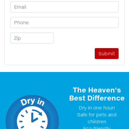
Email Address
Phone Number
Zip Code
The Heaven's
Best Difference
Dry in one hour!
Safe for pets and
children
Eco-friendly