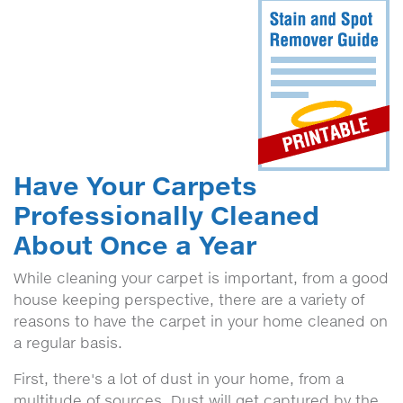
Have Your Carpets
Professionally Cleaned
About Once a Year
While cleaning your carpet is important, from a good
house keeping perspective, there are a variety of
reasons to have the carpet in your home cleaned on
a regular basis.
First, there's a lot of dust in your home, from a
multitude of sources. Dust will get captured by the