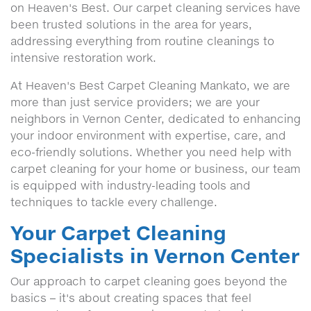
on Heaven's Best. Our carpet cleaning services have
been trusted solutions in the area for years,
addressing everything from routine cleanings to
intensive restoration work.
At Heaven's Best Carpet Cleaning Mankato, we are
more than just service providers; we are your
neighbors in Vernon Center, dedicated to enhancing
your indoor environment with expertise, care, and
eco-friendly solutions. Whether you need help with
carpet cleaning for your home or business, our team
is equipped with industry-leading tools and
techniques to tackle every challenge.
Your Carpet Cleaning
Specialists in Vernon Center
Our approach to carpet cleaning goes beyond the
basics – it's about creating spaces that feel