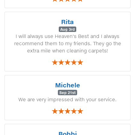
Rita
Aug 3rd
I will always use Heaven's Best and I always
recommend them to my friends. They go the
extra mile when cleaning carpets!
Michele
Sep 21st
We are very impressed with your service.
Bobbi