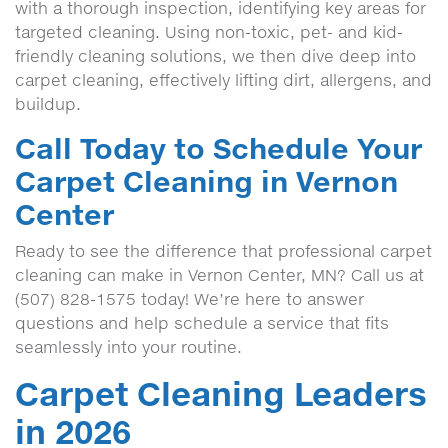
with a thorough inspection, identifying key areas for
targeted cleaning. Using non-toxic, pet- and kid-
friendly cleaning solutions, we then dive deep into
carpet cleaning, effectively lifting dirt, allergens, and
buildup.
Call Today to Schedule Your
Carpet Cleaning in Vernon
Center
Ready to see the difference that professional carpet
cleaning can make in Vernon Center, MN? Call us at
(507) 828-1575 today! We’re here to answer
questions and help schedule a service that fits
seamlessly into your routine.
Carpet Cleaning Leaders
in 2026