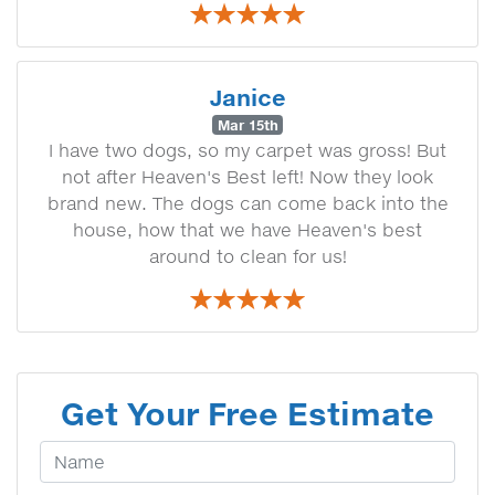
Janice
Mar 15th
I have two dogs, so my carpet was gross! But
not after Heaven's Best left! Now they look
brand new. The dogs can come back into the
house, how that we have Heaven's best
around to clean for us!
Get Your Free Estimate
Your Name