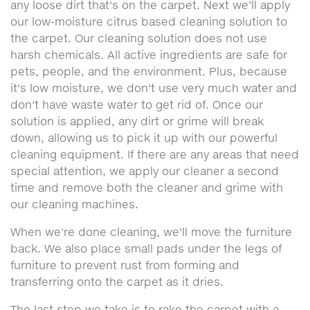
any loose dirt that's on the carpet. Next we'll apply
our low-moisture citrus based cleaning solution to
the carpet. Our cleaning solution does not use
harsh chemicals. All active ingredients are safe for
pets, people, and the environment. Plus, because
it's low moisture, we don't use very much water and
don't have waste water to get rid of. Once our
solution is applied, any dirt or grime will break
down, allowing us to pick it up with our powerful
cleaning equipment. If there are any areas that need
special attention, we apply our cleaner a second
time and remove both the cleaner and grime with
our cleaning machines.
When we're done cleaning, we'll move the furniture
back. We also place small pads under the legs of
furniture to prevent rust from forming and
transferring onto the carpet as it dries.
The last step we take is to rake the carpet with a